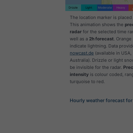
Drizzle
Light
Moderate
Heavy
The location marker is placed
This animation shows the
pre
radar
for the selected time ra
well as a
2h forecast
. Orange
indicate lightning. Data provi
nowcast.de
(available in USA,
Australia). Drizzle or light sno
be invisible for the radar.
Prec
intensity
is colour coded, ran
turquoise to red.
Hourly weather forecast for