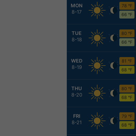
MON
78 °F
8-17
66 °F
TUE
80 °F
8-18
66 °F
WED
81 °F
8-19
68 °F
THU
80 °F
8-20
68 °F
FRI
79 °F
8-21
68 °F