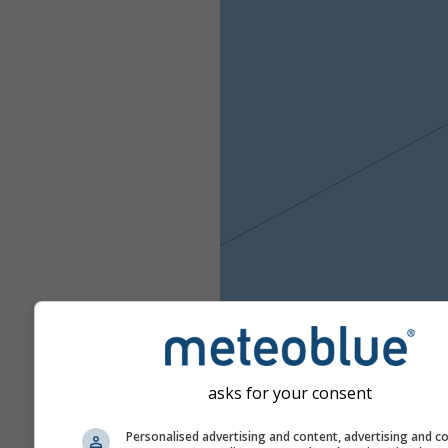
asks for your consent
Personalised advertising and content, advertising and c