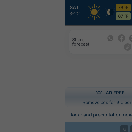
SAT
76 °F
8-22
67 °F
Share
forecast
AD FREE
Remove ads for 9 € per
Radar and precipitation no
©