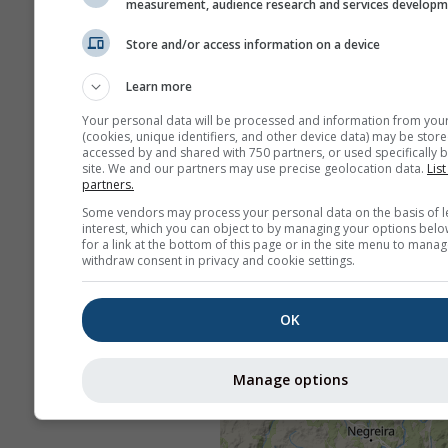
measurement, audience research and services develop
Store and/or access information on a device
Learn more
Your personal data will be processed and information from you
(cookies, unique identifiers, and other device data) may be store
accessed by and shared with 750 partners, or used specifically b
site. We and our partners may use precise geolocation data.
List
partners.
Some vendors may process your personal data on the basis of l
interest, which you can object to by managing your options belo
for a link at the bottom of this page or in the site menu to manag
withdraw consent in privacy and cookie settings.
OK
Manage options