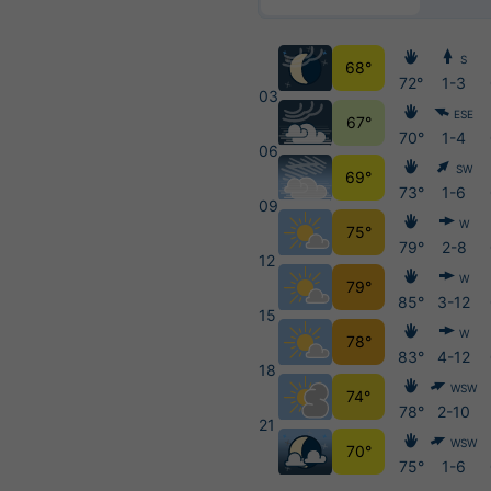
S
68°
72°
1-3
03
ESE
67°
70°
1-4
06
SW
69°
73°
1-6
09
W
75°
79°
2-8
12
W
79°
85°
3-12
15
W
78°
83°
4-12
18
WSW
74°
78°
2-10
21
WSW
70°
75°
1-6