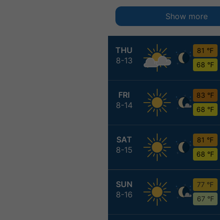
Show more
THU
81 °F
8-13
68 °F
FRI
83 °F
8-14
68 °F
SAT
81 °F
8-15
68 °F
SUN
77 °F
8-16
67 °F