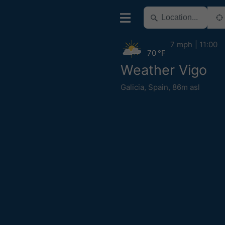
7 mph
11:00
70 °F
Weather Vigo
Galicia
,
Spain
,
86m asl