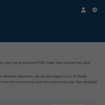
nd copy the produced HTML code (see below) into your
our website. However, we do not support any of those
s free for commercial and non-comercial use. See detailed