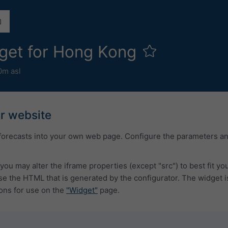
get for Hong Kong
0m asl
ur website
forecasts into your own web page. Configure the parameters a
you may alter the iframe properties (except "src") to best fit y
 the HTML that is generated by the configurator. The widget i
ons for use on the
"Widget"
page.