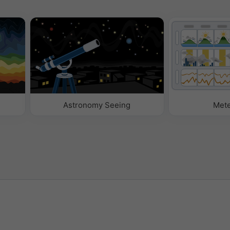
Astronomy Seeing
Met