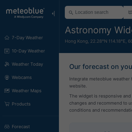
Astronomy Wid
7-Day Weather
Hong Kong
,
22.28°N 114.18°E,
6
10-Day Weather
Weather Today
Our forecast on yo
Webcams
Integrate meteoblue weather 
website.
Weather Maps
The widget is responsive and 
changes and recommend to use
Products
conditions and recommendati
Forecast