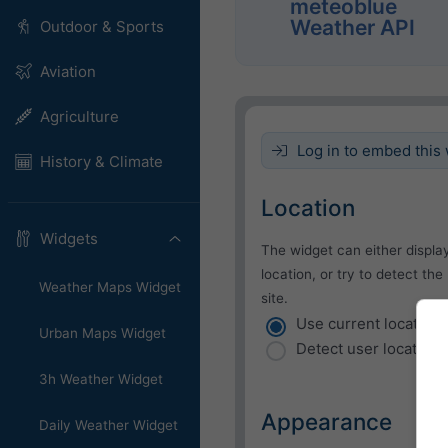
meteoblue
Weather API
Outdoor & Sports
Aviation
Agriculture
Log in to embed this 
History & Climate
Location
Widgets
The widget can either displa
location, or try to detect the
Weather Maps Widget
site.
Use current location
Urban Maps Widget
Detect user location
3h Weather Widget
Appearance
Daily Weather Widget