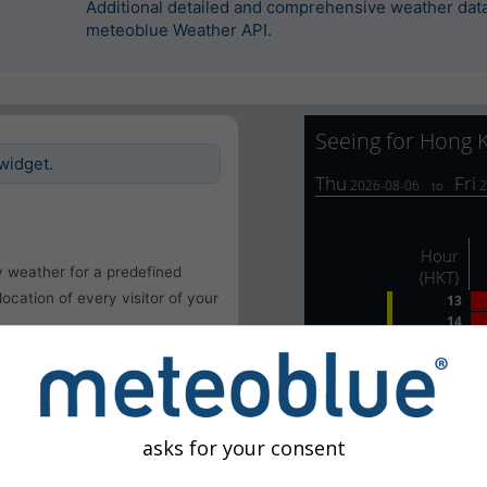
Additional detailed and comprehensive weather data 
meteoblue Weather API.
widget.
y weather for a predefined
 location of every visitor of your
asks for your consent