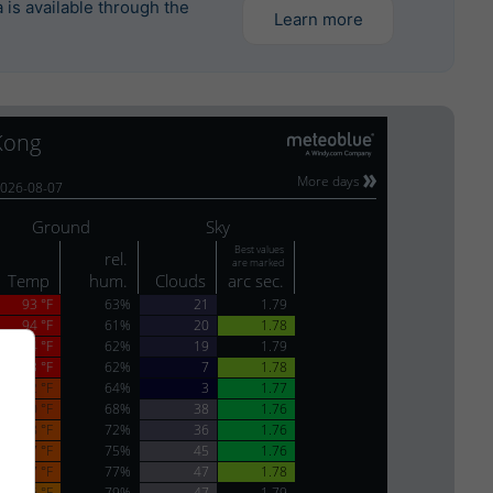
is available through the
Learn more