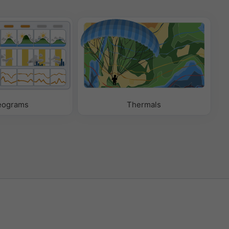
eograms
Thermals