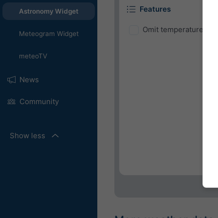
Features
Astronomy Widget
Omit temperature and
Meteogram Widget
meteoTV
News
Community
Show less