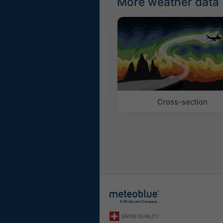
More weather data
Cross-section