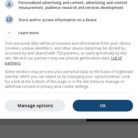
Personalised advertising and content, advertising and content
measurement, audience research and services development
 humidity
Store and/or access information on a device
Learn more
Your personal data will be processed and information from your device
(cookies, unique identifiers, and other device data) may be stored by,
accessed by and shared with 750 partners, or used specifically by this
site. We and our partners may use precise geolocation data.
List of
partners.
Some vendors may process your personal data on the basis of legitimate
interest, which you can object to by managing your options below. Look
for a link at the bottom of this page or in the site menu to manage or
withdraw consent in privacy and cookie settings.
Manage options
OK