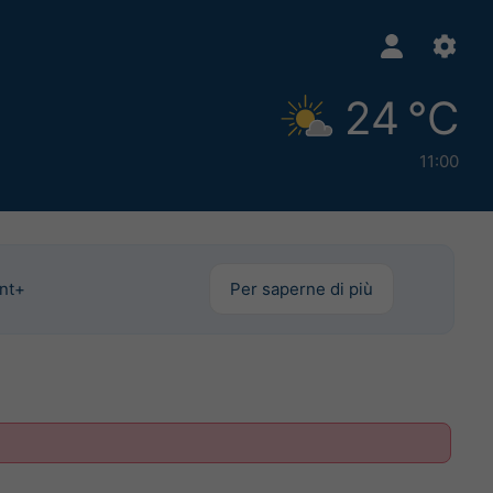
24 °C
11:00
int+
Per saperne di più