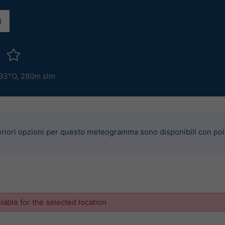
l
.93°O,
280m slm
eriori opzioni per questo meteogramma sono disponibili con po
ilable for the selected location