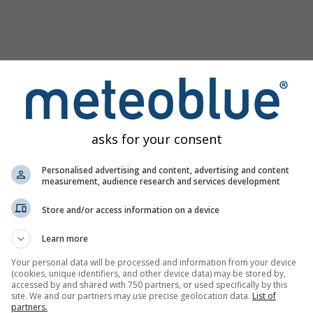
asks for your consent
Personalised advertising and content, advertising and content
measurement, audience research and services development
Store and/or access information on a device
Learn more
Your personal data will be processed and information from your device
(cookies, unique identifiers, and other device data) may be stored by,
ine
accessed by and shared with 750 partners, or used specifically by this
site. We and our partners may use precise geolocation data.
List of
partners.