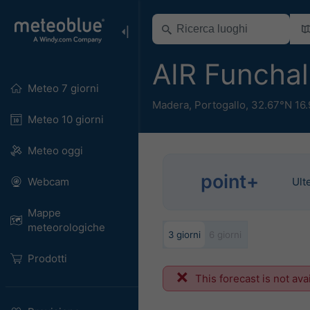
AIR Funcha
Meteo 7 giorni
Madera
,
Portogallo
,
32.67°N 16
Meteo 10 giorni
Meteo oggi
point+
Webcam
Ult
Mappe
meteorologiche
3 giorni
6 giorni
Prodotti
This forecast is not ava