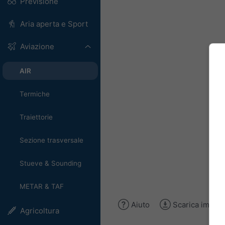
Previsione
Aria aperta e Sport
Aviazione
AIR
Termiche
Traiettorie
Sezione trasversale
Stueve & Sounding
METAR & TAF
Aiuto
Scarica immag
Agricoltura