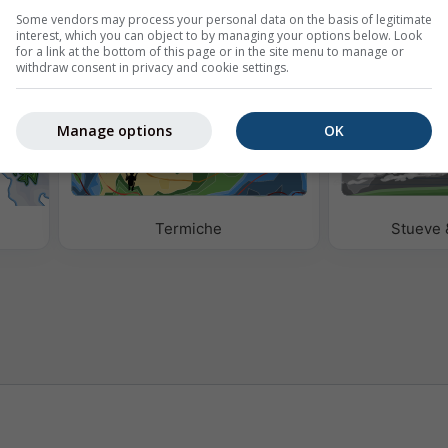
Some vendors may process your personal data on the basis of legitimate
interest, which you can object to by managing your options below. Look
for a link at the bottom of this page or in the site menu to manage or
withdraw consent in privacy and cookie settings.
Manage options
OK
e
Termiche
Stueve 