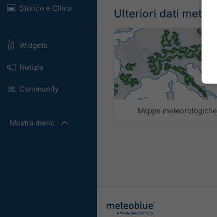
Storico e Clima
Ulteriori dati meteo
Widgets
Notizie
Community
Mappe meteorologich
Mostra meno