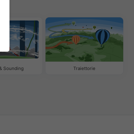
& Sounding
Traiettorie