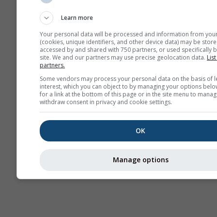
Sounding
Learn more
Your personal data will be processed and information from you
(cookies, unique identifiers, and other device data) may be store
accessed by and shared with 750 partners, or used specifically b
site. We and our partners may use precise geolocation data.
List
partners.
Some vendors may process your personal data on the basis of l
interest, which you can object to by managing your options belo
for a link at the bottom of this page or in the site menu to manag
withdraw consent in privacy and cookie settings.
OK
Manage options