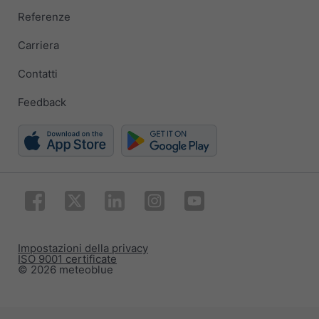
Referenze
Carriera
Contatti
Feedback
Impostazioni della privacy
ISO 9001 certificate
© 2026 meteoblue