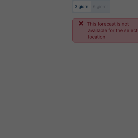
3 giorni
6 giorni
This forecast is not
available for the selec
location