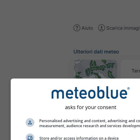
Aiuto
Scarica immag
Ulteriori dati meteo
Ter
Mappe
meteorologiche
asks for your consent
Trai
Personalised advertising and content, advertising and c
measurement, audience research and services develop
Store and/or access information on a device
Stueve &