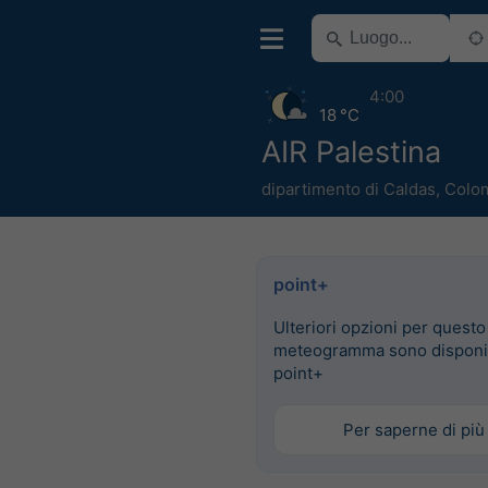
4:00
18 °C
AIR Palestina
dipartimento di Caldas
,
Colo
point+
Ulteriori opzioni per questo
meteogramma sono disponib
point+
Per saperne di più