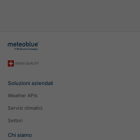
Soluzioni aziendali
Weather APIs
Servizi climatici
Settori
Chi siamo