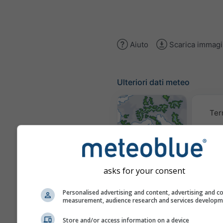
Aiuto
Scarica immag
Ulteriori dati meteo
Ter
Mappe
meteorologiche
asks for your consent
Trai
Personalised advertising and content, advertising and c
measurement, audience research and services develop
Store and/or access information on a device
Stueve &