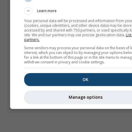
Sounding
Learn more
Your personal data will be processed and information from you
(cookies, unique identifiers, and other device data) may be store
accessed by and shared with 750 partners, or used specifically b
site. We and our partners may use precise geolocation data.
List
partners.
Some vendors may process your personal data on the basis of l
interest, which you can object to by managing your options belo
for a link at the bottom of this page or in the site menu to manag
withdraw consent in privacy and cookie settings.
OK
Manage options