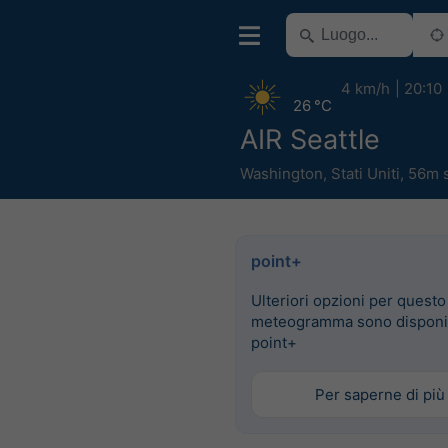
4 km/h
20:10
26 °C
AIR Seattle
Washington
,
Stati Uniti
,
56m 
point+
Ulteriori opzioni per questo
meteogramma sono disponib
point+
Per saperne di più