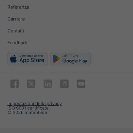
Referenze
Carriera
Contatti
Feedback
Impostazioni della privacy
ISO 9001 certificate
© 2026 meteoblue