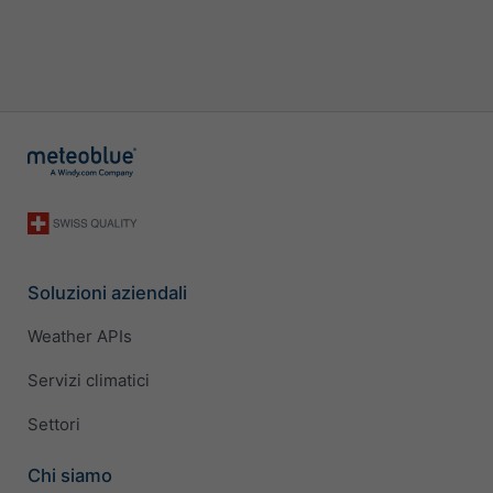
Soluzioni aziendali
Weather APIs
Servizi climatici
Settori
Chi siamo