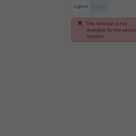
3 giorni
6 giorni
This forecast is not
available for the selec
location