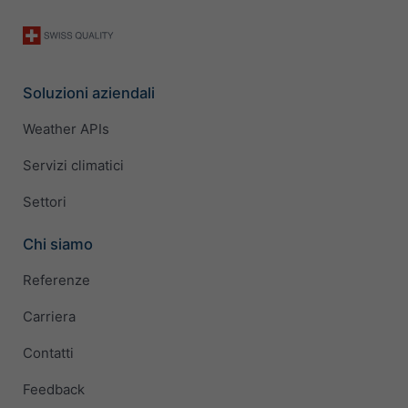
Soluzioni aziendali
Weather APIs
Servizi climatici
Settori
Chi siamo
Referenze
Carriera
Contatti
Feedback