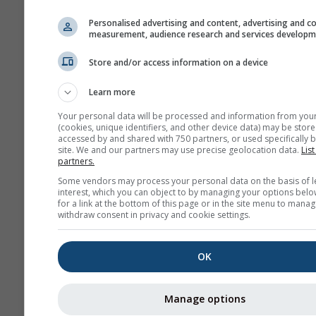
history+
Personalised advertising and content, advertising and c
measurement, audience research and services develop
Archiv
Store and/or access information on a device
Learn more
Previsioni
stagionali
Your personal data will be processed and information from you
(cookies, unique identifiers, and other device data) may be store
accessed by and shared with 750 partners, or used specifically b
site. We and our partners may use precise geolocation data.
List
partners.
Some vendors may process your personal data on the basis of l
interest, which you can object to by managing your options belo
for a link at the bottom of this page or in the site menu to manag
withdraw consent in privacy and cookie settings.
OK
Manage options