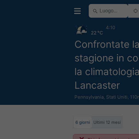
4:10
22 °C
Confrontate l
stagione in c
la climatologi
Lancaster
Pennsylvania
,
Stati Uniti
,
110
6 giorni
Ultimi 12 mesi