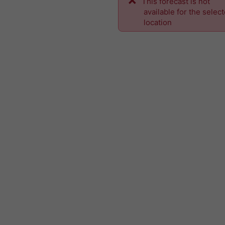
This forecast is not
available for the selec
location