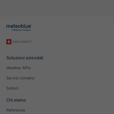
Soluzioni aziendali
Weather APIs
Servizi climatici
Settori
Chi siamo
Referenze