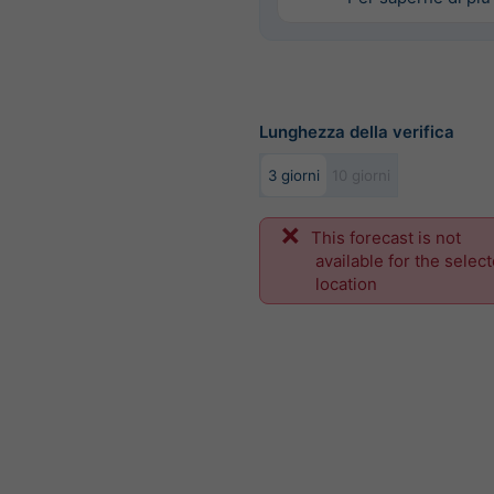
Lunghezza della verifica
3 giorni
10 giorni
This forecast is not
available for the selec
location