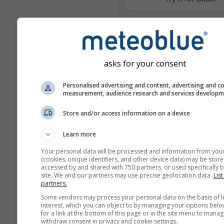
Ulteriori dati meteo
asks for your consent
Mult
Personalised advertising and content, advertising and c
ens
measurement, audience research and services develop
Confronto
Store and/or access information on a device
annuale
Learn more
Your personal data will be processed and information from you
Cl
(cookies, unique identifiers, and other device data) may be store
Con
accessed by and shared with 750 partners, or used specifically b
site. We and our partners may use precise geolocation data.
List
partners.
Archivio meteo
Some vendors may process your personal data on the basis of l
interest, which you can object to by managing your options belo
for a link at the bottom of this page or in the site menu to manag
withdraw consent in privacy and cookie settings.