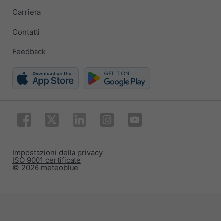
Carriera
Contatti
Feedback
Impostazioni della privacy
ISO 9001 certificate
© 2026 meteoblue