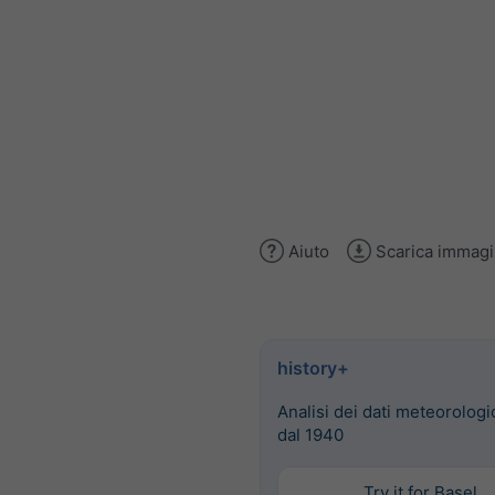
Aiuto
Scarica immag
history+
Analisi dei dati meteorologic
dal 1940
Try it for Basel