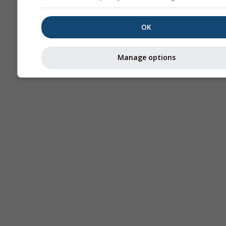
OK
Manage options