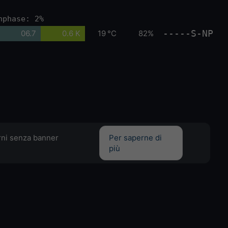
nphase: 2%
-----S-NP
06.7
0.6 K
19 °C
82%
orni senza banner
Per saperne di
più