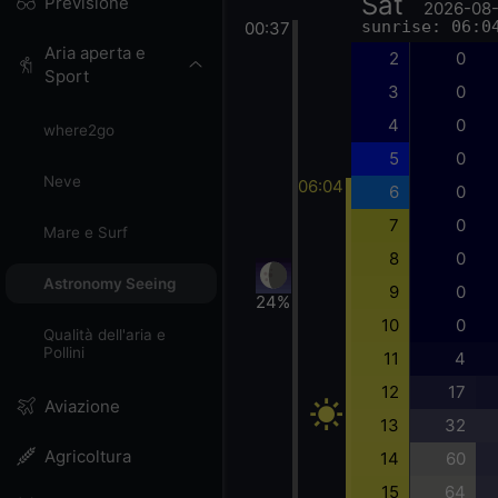
Sat
Previsione
2026-08
sunrise: 06:0
00:37
Aria aperta e
2
0
Sport
3
0
4
0
where2go
5
0
Neve
06:04
6
0
7
0
Mare e Surf
8
0
Astronomy Seeing
9
0
24%
10
0
Qualità dell'aria e
Pollini
11
4
12
17
Aviazione
13
32
Agricoltura
14
60
15
64