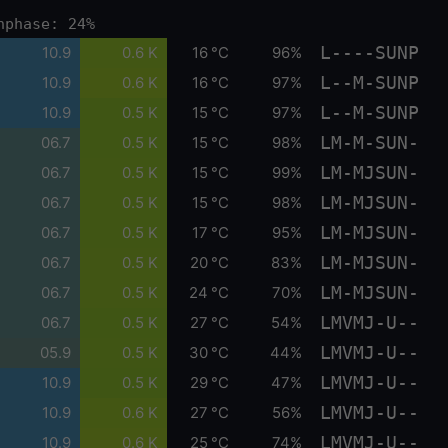
nphase: 24%
L----SUNP
10.9
0.6 K
16 °C
96%
L--M-SUNP
10.9
0.6 K
16 °C
97%
L--M-SUNP
10.9
0.5 K
15 °C
97%
LM-M-SUN-
06.7
0.5 K
15 °C
98%
LM-MJSUN-
06.7
0.5 K
15 °C
99%
LM-MJSUN-
06.7
0.5 K
15 °C
98%
LM-MJSUN-
06.7
0.5 K
17 °C
95%
LM-MJSUN-
06.7
0.5 K
20 °C
83%
LM-MJSUN-
06.7
0.5 K
24 °C
70%
LMVMJ-U--
06.7
0.5 K
27 °C
54%
LMVMJ-U--
05.9
0.5 K
30 °C
44%
LMVMJ-U--
10.9
0.5 K
29 °C
47%
LMVMJ-U--
10.9
0.6 K
27 °C
56%
LMVMJ-U--
10.9
0.6 K
25 °C
74%