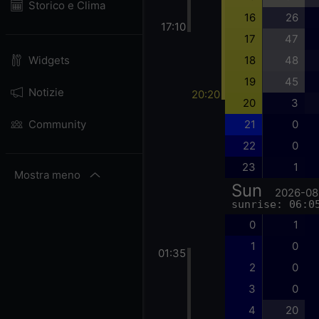
Storico e Clima
16
26
17:10
17
47
18
48
Widgets
19
45
Notizie
20:20
20
3
21
0
Community
22
0
23
1
Mostra meno
Sun
2026-08
sunrise: 06:0
0
1
1
0
01:35
2
0
3
0
4
20