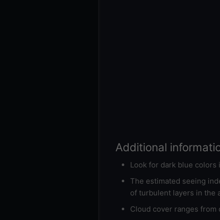
Additional informati
Look for dark blue colors
The estimated seeing inde
of turbulent layers in the
Cloud cover ranges from d