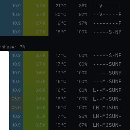
--V------
10.9
0.7 K
21 °C
88%
--V-----P
10.9
0.7 K
20 °C
92%
--------P
10.9
0.7 K
19 °C
97%
-----S-NP
10.9
0.7 K
18 °C
100%
nphase: 7%
-----S-NP
10.9
0.7 K
17 °C
100%
-----SUNP
10.9
0.7 K
17 °C
100%
-----SUNP
10.9
0.6 K
17 °C
100%
---M-SUNP
10.9
0.6 K
16 °C
100%
L--M-SUNP
10.9
0.6 K
16 °C
100%
L--M-SUN-
05.9
0.6 K
16 °C
100%
LM-MJSUN-
05.9
0.5 K
16 °C
100%
LM-MJSUN-
10.9
0.5 K
17 °C
96%
LM-MJSUN-
10.9
0.5 K
19 °C
87%