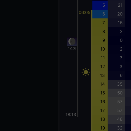
5
21
06:05
6
20
7
16
8
2
9
0
14%
10
2
11
3
12
3
13
6
14
35
15
50
16
57
17
57
18:13
18
48
19
32