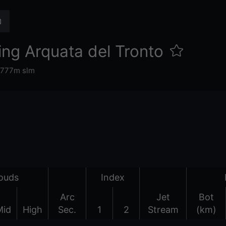
ng Arquata del Tronto
777m slm
ouds
Index
Arc
Jet
Bot
Mid
High
Sec.
1
2
Stream
(km)