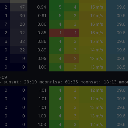
2
47
0.94
5
4
15 m/s
09.6
1
30
0.91
5
3
17 m/s
09.6
7
28
0.86
4
3
16 m/s
09.6
2
32
0.85
1
1
16 m/s
09.6
6
32
0.86
4
3
15 m/s
09.6
0
22
0.89
4
3
14 m/s
09.6
0
9
0.95
4
2
13 m/s
08.6
0
0
1.00
4
3
13 m/s
08.5
-09
5 sunset: 20:19 moonrise: 01:35 moonset: 18:13 moo
0
0
1.01
4
3
12 m/s
09.6
0
0
1.01
4
3
12 m/s
09.6
0
0
1.01
4
3
13 m/s
09.6
0
0
1.03
4
3
13 m/s
09.6
0
0
1.03
4
3
12 m/s
09.6