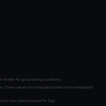
et stream for good seeing conditions.
ons. These values are computed based on the integration
hown here (see pictocast for fog).