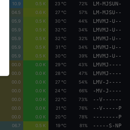
LM-MJSUN-
10.9
0.5 K
23 °C
72%
LM-MJSU--
04.5
0.6 K
27 °C
57%
LMVMJ-U--
05.9
0.5 K
30 °C
44%
LMVMJ-U--
05.9
0.5 K
32 °C
34%
LMVMJ-U--
05.9
0.5 K
32 °C
32%
LMVMJ-U--
05.9
0.5 K
31 °C
34%
LMVMJ-U--
05.9
0.5 K
30 °C
39%
LMVMJ----
00.0
0.0 K
29 °C
43%
LMVMJ----
00.0
0.0 K
28 °C
47%
LMV-J----
00.0
0.0 K
27 °C
54%
-MV-J----
00.0
0.0 K
24 °C
66%
--V------
00.0
0.0 K
22 °C
73%
--V-----P
00.0
0.0 K
21 °C
76%
--------P
00.0
0.0 K
20 °C
78%
-----S-NP
06.7
0.5 K
19 °C
81%