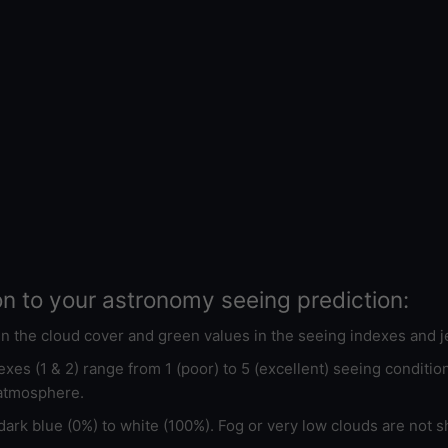
on to your astronomy seeing prediction:
 in the cloud cover and green values in the seeing indexes and j
xes (1 & 2) range from 1 (poor) to 5 (excellent) seeing conditi
 atmosphere.
ark blue (0%) to white (100%). Fog or very low clouds are not s