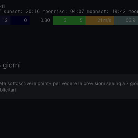
-11
7 sunset: 20:16 moonrise: 04:07 moonset: 19:42 moo
12
0
0.80
5
5
21 m/s
05.9
 giorni
ete sottoscrivere point+ per vedere le previsioni seeing a 7 gi
licitari