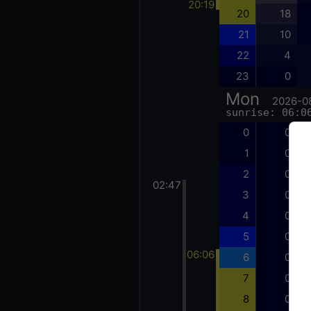
20:19
20
18
21
10
22
4
23
0
Mon
2026-0
sunrise: 06:0
0
0
1
0
2
0
02:47
3
0
4
0
5
0
06:06
6
0
7
0
8
0