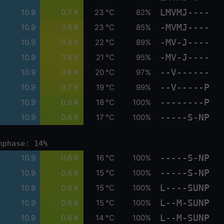
LMVMJ----
10.9
0.7 K
23 °C
82%
-MVMJ----
10.9
0.8 K
23 °C
85%
-MV-J----
10.9
0.8 K
22 °C
89%
-MV-J----
10.9
0.8 K
21 °C
95%
--V------
10.9
0.8 K
20 °C
97%
--V-----P
10.9
0.7 K
19 °C
99%
--------P
10.9
0.6 K
18 °C
100%
-----S-NP
10.9
0.6 K
17 °C
100%
nphase: 14%
-----S-NP
10.9
0.6 K
16 °C
100%
-----S-NP
10.9
0.6 K
15 °C
100%
L----SUNP
10.9
0.6 K
15 °C
100%
L--M-SUNP
10.9
0.6 K
15 °C
100%
L--M-SUNP
10.9
0.6 K
14 °C
100%