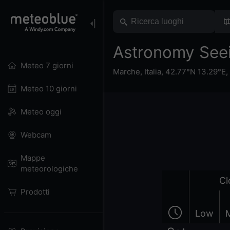
Astronomy Seei
Meteo 7 giorni
Marche
,
Italia
,
42.77°N 13.29°E,
Meteo 10 giorni
Meteo oggi
Webcam
Mappe
meteorologiche
Cl
Prodotti
Low