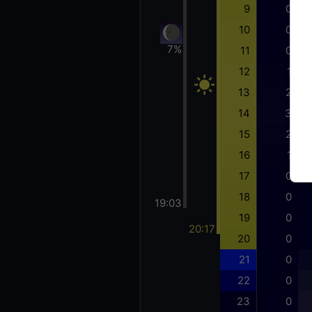
9
0
10
0
7%
11
0
12
1
13
2
14
3
15
2
16
1
17
0
18
0
19:03
19
0
20:17
20
0
21
0
22
0
23
0