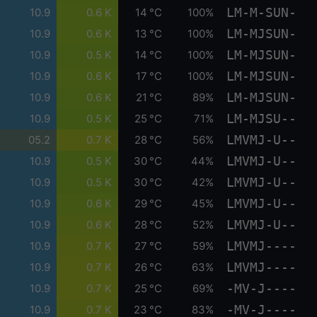
LM-M-SUN-
10.9
0.6 K
14 °C
100%
LM-MJSUN-
10.9
0.6 K
13 °C
100%
LM-MJSUN-
10.9
0.5 K
14 °C
100%
LM-MJSUN-
10.9
0.6 K
17 °C
100%
LM-MJSUN-
10.9
0.6 K
21 °C
89%
LM-MJSU--
10.9
0.5 K
25 °C
71%
LMVMJ-U--
05.2
0.7 K
28 °C
56%
LMVMJ-U--
10.9
0.5 K
30 °C
44%
LMVMJ-U--
10.9
0.5 K
30 °C
42%
LMVMJ-U--
10.9
0.6 K
29 °C
45%
LMVMJ-U--
10.9
0.6 K
28 °C
52%
LMVMJ----
10.9
0.7 K
27 °C
59%
LMVMJ----
10.9
0.7 K
26 °C
63%
-MV-J----
10.9
0.7 K
25 °C
69%
-MV-J----
10.9
0.7 K
23 °C
83%