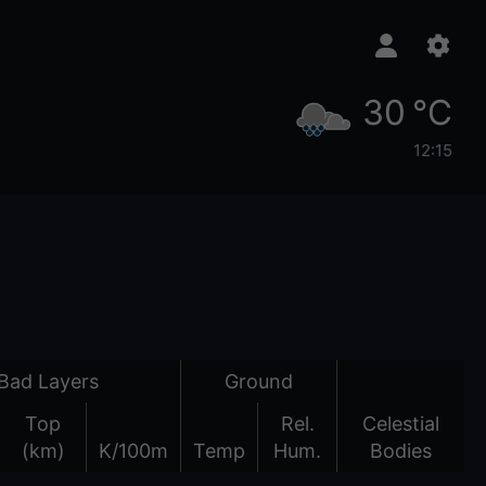
30 °C
12:15
Bad Layers
Ground
Top
Rel.
Celestial
(km)
K/100m
Temp
Hum.
Bodies