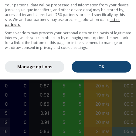
0
0
0.95
5
4
24 m/s
09.6
Your personal data will be processed and information from your device
(cookies, unique identifiers, and other device data) may be stored by,
0
0
0.98
5
5
23 m/s
03.8
accessed by and shared with 750 partners, or used specifically by this
site. We and our partners may use precise geolocation data.
List of
0
0
1.01
5
4
23 m/s
05.2
partners.
2
0
1.04
5
4
22 m/s
05.2
Some vendors may process your personal data on the basis of legitimate
interest, which you can object to by managing your options below. Look
6
0
1.09
5
4
22 m/s
05.2
for a link at the bottom of this page or in the site menu to manage or
withdraw consent in privacy and cookie settings.
8
0
1.13
5
4
21 m/s
05.2
6
0
1.01
3
1
21 m/s
05.2
Manage options
OK
3
0
0.97
5
5
21 m/s
00.0
1
0
0.90
5
5
20 m/s
00.0
0
0
0.87
5
5
20 m/s
00.0
0
0
0.92
5
5
19 m/s
00.0
0
0
0.86
5
5
20 m/s
00.0
5
0
0.91
5
5
20 m/s
00.0
12
0
0.91
5
5
20 m/s
00.0
16
0
0.86
5
5
21 m/s
05.9