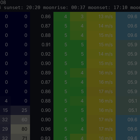
-08
4 sunset: 20:20 moonrise: 00:37 moonset: 17:10 moo
0
0
0.86
4
3
13 m/s
09.6
0
0
0.87
5
4
14 m/s
09.6
0
0
0.88
5
4
15 m/s
09.6
0
0
0.91
5
5
15 m/s
05.9
0
0
0.92
5
5
14 m/s
05.9
0
0
0.90
5
5
15 m/s
05.9
0
0
0.89
5
4
16 m/s
05.9
0
0
0.87
5
4
16 m/s
05.9
0
0
0.86
5
5
17 m/s
05.9
4
0
0.88
5
4
16 m/s
05.1
15
25
0.90
5
5
16 m/s
05.1
32
60
0.90
5
5
17 m/s
09.6
29
80
0.96
5
4
17 m/s
09.6
32
71
0.93
5
4
16 m/s
09.6