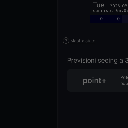
Tue
2026-08
sunrise: 06:0
0
0
Mostra aiuto
Previsioni seeing a 3
Pot
point+
pubb