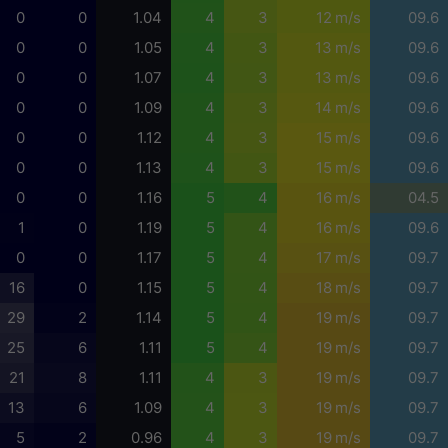
0
0
1.04
4
3
12 m/s
09.6
0
0
1.05
4
3
13 m/s
09.6
0
0
1.07
4
3
13 m/s
09.6
0
0
1.09
4
3
14 m/s
09.6
0
0
1.12
4
3
15 m/s
09.6
0
0
1.13
4
3
15 m/s
09.6
0
0
1.16
5
4
16 m/s
04.5
1
0
1.19
5
4
16 m/s
09.6
0
0
1.17
5
4
17 m/s
09.7
16
0
1.15
5
4
18 m/s
09.7
29
2
1.14
5
4
19 m/s
09.7
25
6
1.11
5
4
19 m/s
09.7
21
8
1.11
4
3
19 m/s
09.7
13
6
1.09
4
3
19 m/s
09.7
5
2
0.96
4
3
19 m/s
09.7