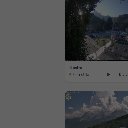
Ussita
7 minuti fa
Dista