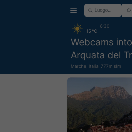
6:30
15 °C
Webcams into
Arquata del T
Marche
,
Italia
,
777m slm