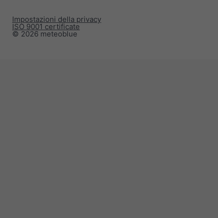
Impostazioni della privacy
ISO 9001 certificate
© 2026 meteoblue