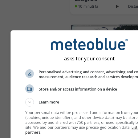
10 minuti fa
Dista
asks for your consent
Personalised advertising and content, advertising and c
measurement, audience research and services develop
Store and/or access information on a device
Learn more
10 minuti fa
Dis
Your personal data will be processed and information from you
(cookies, unique identifiers, and other device data) may be store
accessed by and shared with 750 partners, or used specifically b
site. We and our partners may use precise geolocation data.
List
partners.