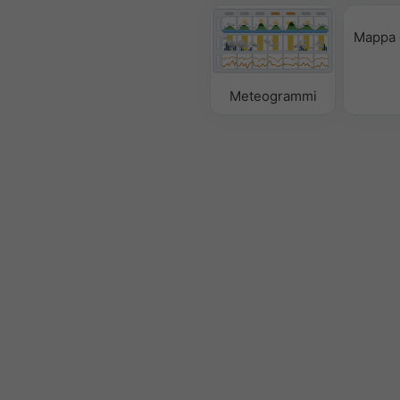
Mappa 
Meteogrammi