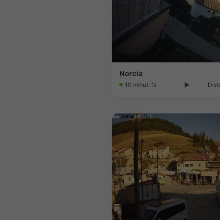
Norcia
10 minuti fa
Dist