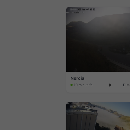
Norcia
10 minuti fa
Dist