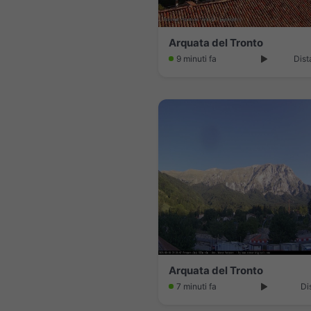
Arquata del Tronto
9 minuti fa
Dist
Arquata del Tronto
7 minuti fa
Di