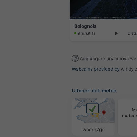
Bolognola
9 minuti fa
Dista
Aggiungere una nuova w
Webcams provided by
windy.
Ulteriori dati meteo
M
meteor
where2go