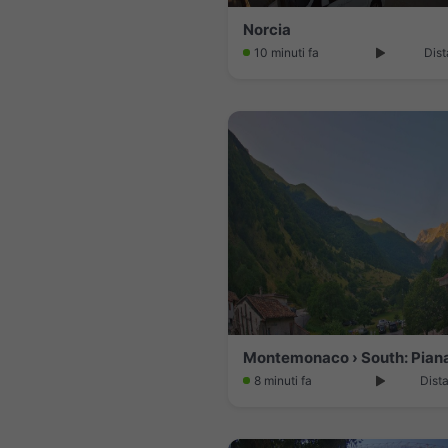
Norcia
10 minuti fa
Dist
8 minuti fa
Dist