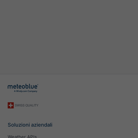
Soluzioni aziendali
Weather APIs