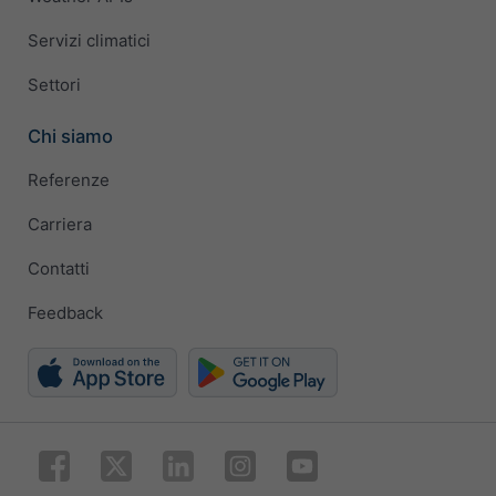
Servizi climatici
Settori
Chi siamo
Referenze
Carriera
Contatti
Feedback