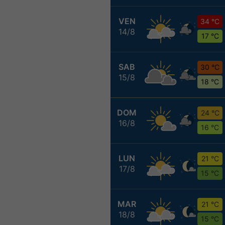
VEN
34 °C
14/8
17 °C
SAB
30 °C
15/8
18 °C
DOM
24 °C
16/8
16 °C
LUN
21 °C
17/8
15 °C
MAR
21 °C
18/8
15 °C