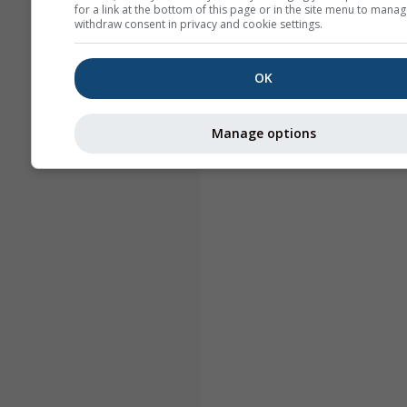
for a link at the bottom of this page or in the site menu to manag
withdraw consent in privacy and cookie settings.
OK
Manage options