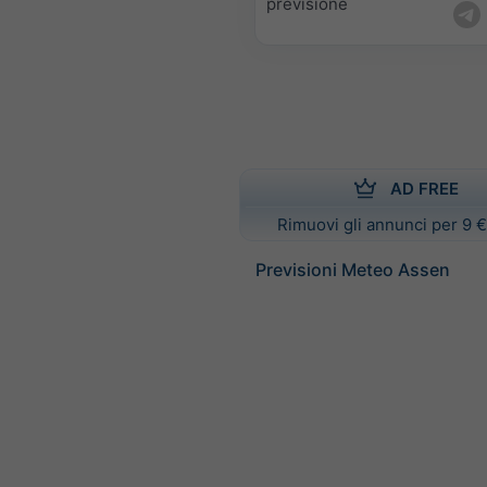
previsione
AD FREE
Rimuovi gli annunci per 9 €
Previsioni Meteo Assen