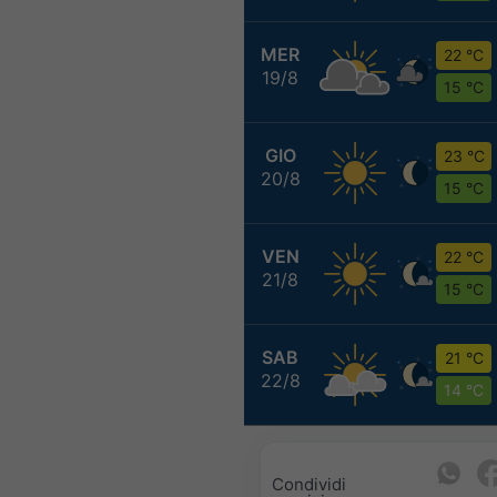
MER
22 °C
19/8
15 °C
GIO
23 °C
20/8
15 °C
VEN
22 °C
21/8
15 °C
SAB
21 °C
22/8
14 °C
Condividi