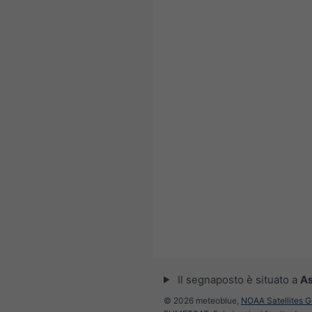
Il segnaposto è situato a
A
© 2026 meteoblue,
NOAA Satellites 