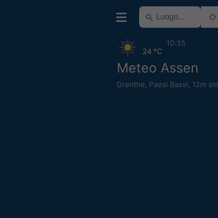
10:35
24 °C
Meteo Assen
Drenthe
,
Paesi Bassi
,
12m sl