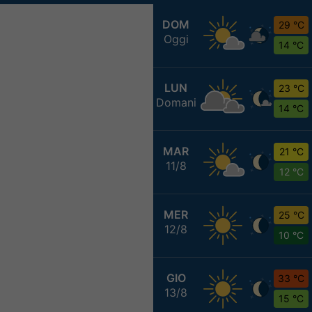
DOM
29 °C
Oggi
14 °C
LUN
23 °C
Domani
14 °C
MAR
21 °C
11/8
12 °C
MER
25 °C
12/8
10 °C
GIO
33 °C
13/8
15 °C