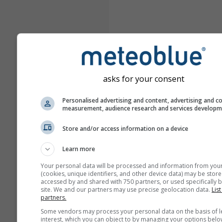
asks for your consent
Personalised advertising and content, advertising and c
measurement, audience research and services develop
Store and/or access information on a device
Learn more
Your personal data will be processed and information from you
(cookies, unique identifiers, and other device data) may be store
accessed by and shared with 750 partners, or used specifically b
site. We and our partners may use precise geolocation data.
List
partners.
Some vendors may process your personal data on the basis of l
interest, which you can object to by managing your options belo