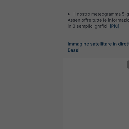
Il nostro meteogramma 5-gi
Assen offre tutte le informaz
in 3 semplici grafici:
[Più]
Immagine satellitare in diret
Bassi