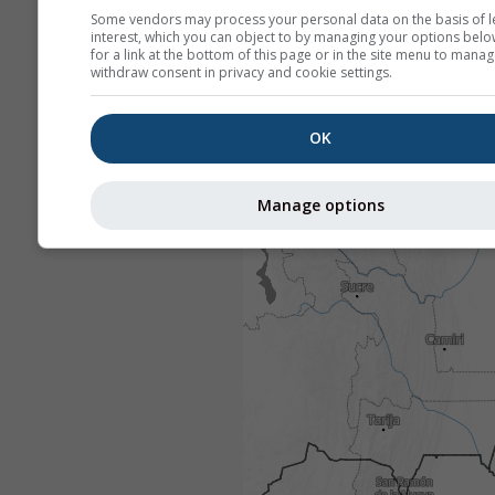
Some vendors may process your personal data on the basis of l
interest, which you can object to by managing your options belo
for a link at the bottom of this page or in the site menu to manag
withdraw consent in privacy and cookie settings.
OK
Manage options