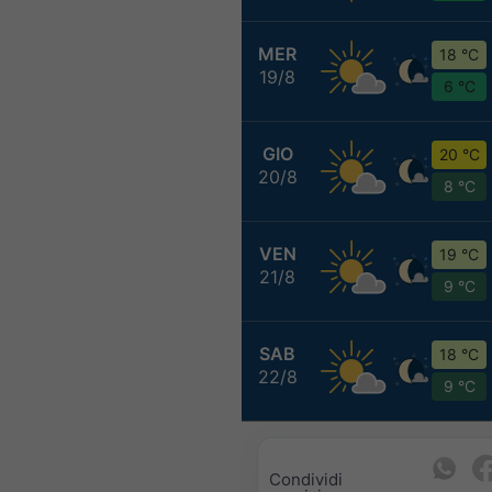
MER
18 °C
19/8
6 °C
GIO
20 °C
20/8
8 °C
VEN
19 °C
21/8
9 °C
SAB
18 °C
22/8
9 °C
Condividi