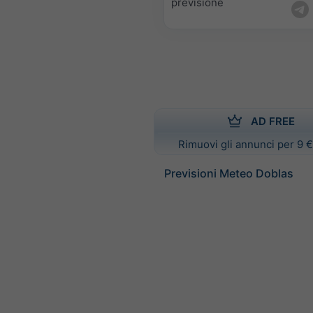
previsione
AD FREE
Rimuovi gli annunci per 9 €
Previsioni Meteo Doblas