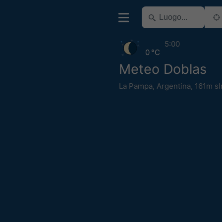
5:00
0 °C
Meteo Doblas
La Pampa
,
Argentina
,
161m s