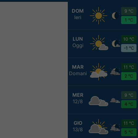
DOM
9 °C
Ieri
1 °C
LUN
10 °C
Oggi
-1 °C
MAR
11 °C
Domani
2 °C
MER
9 °C
12/8
4 °C
GIO
11 °C
13/8
5 °C