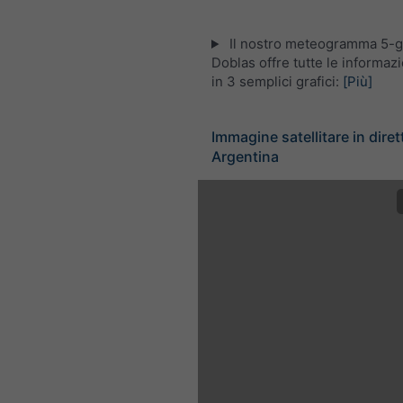
Il nostro meteogramma 5-gi
Doblas offre tutte le informaz
in 3 semplici grafici:
[Più]
Immagine satellitare in diret
Argentina