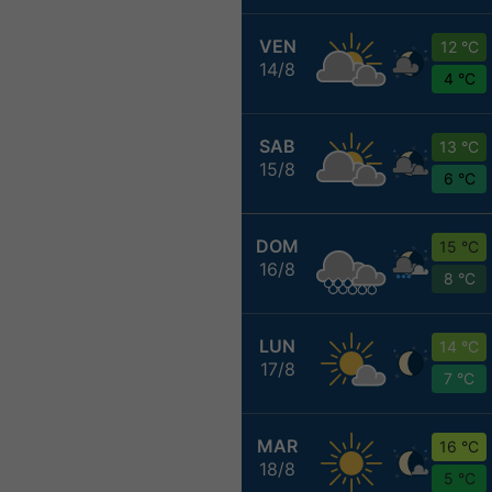
VEN
12 °C
14/8
4 °C
SAB
13 °C
15/8
6 °C
DOM
15 °C
16/8
8 °C
LUN
14 °C
17/8
7 °C
MAR
16 °C
18/8
5 °C