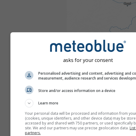
asks for your consent
Personalised advertising and content, advertising and c
measurement, audience research and services develop
Store and/or access information on a device
Learn more
Your personal data will be processed and information from you
(cookies, unique identifiers, and other device data) may be store
accessed by and shared with 750 partners, or used specifically b
site. We and our partners may use precise geolocation data.
List
partners.