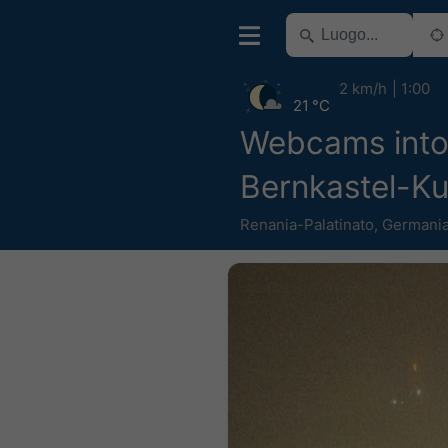
2 km/h
1:00
21 °C
Webcams into
Bernkastel-K
Renania-Palatinato
,
Germani