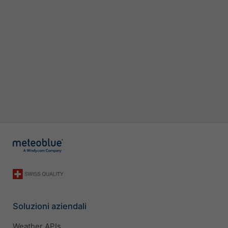
Soluzioni aziendali
Weather APIs