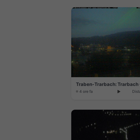
Traben-Trarbach: Trarbach 
4 ore fa
Dist