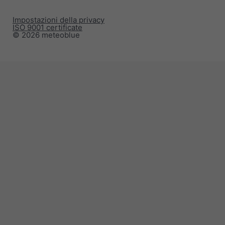
Impostazioni della privacy
ISO 9001 certificate
© 2026 meteoblue