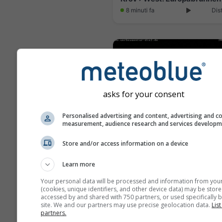
8 minuti fa
Dis
asks for your consent
Personalised advertising and content, advertising and c
measurement, audience research and services develop
Store and/or access information on a device
Learn more
5 minuti fa
Dis
Your personal data will be processed and information from you
(cookies, unique identifiers, and other device data) may be store
accessed by and shared with 750 partners, or used specifically b
site. We and our partners may use precise geolocation data.
List
partners.