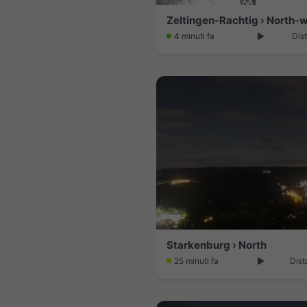
4 minuti fa
Dis
Starkenburg › North
25 minuti fa
Dist