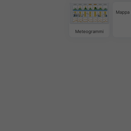
Mappa 
Meteogrammi