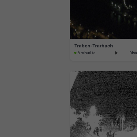
Traben-Trarbach
8 minuti fa
Dist