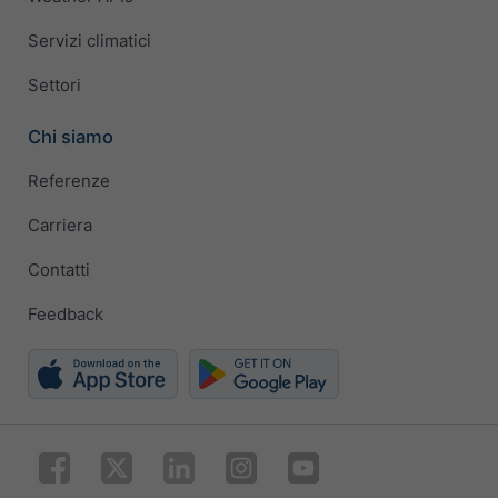
Servizi climatici
Settori
Chi siamo
Referenze
Carriera
Contatti
Feedback