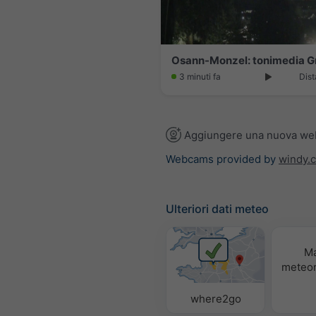
Osann-Monzel: tonimedia 
3 minuti fa
Dist
Aggiungere una nuova w
Webcams provided by
windy.
Ulteriori dati meteo
M
meteor
where2go