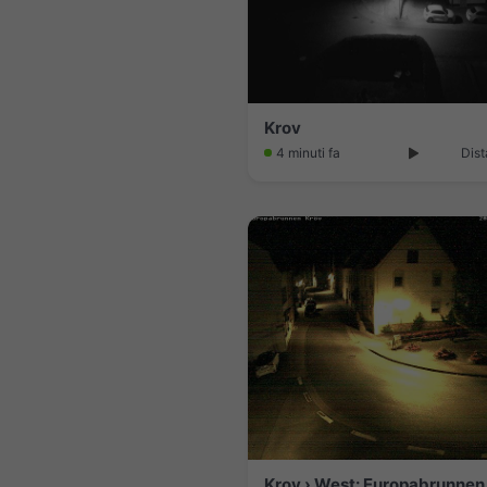
Krov
4 minuti fa
Dist
Krov › West: Europabrunnen