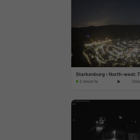
3 minuti fa
Dist