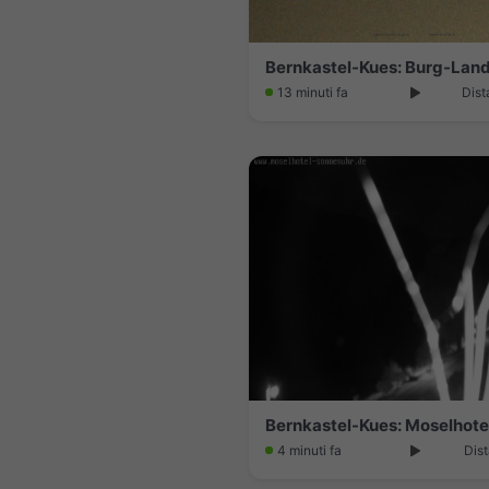
13 minuti fa
Dist
4 minuti fa
Dist