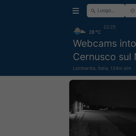
22:25
28 °C
Webcams into
Cernusco sul 
Lombardia
,
Italia
,
134m slm