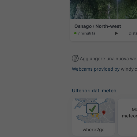
Osnago › North-west
7 minuti fa
Dist
Aggiungere una nuova w
Webcams provided by
windy.
Ulteriori dati meteo
M
meteor
where2go