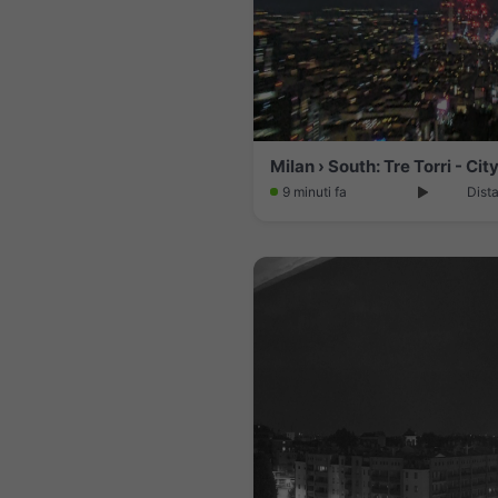
9 minuti fa
Dist