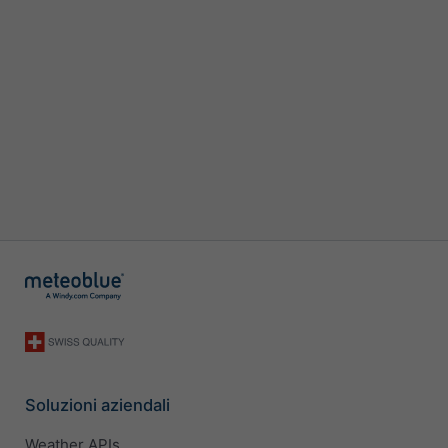
Soluzioni aziendali
Weather APIs