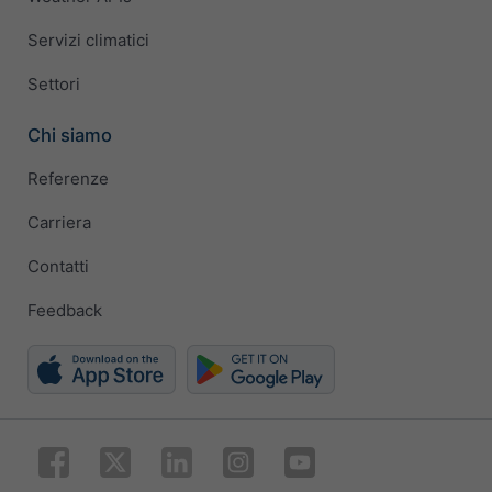
Servizi climatici
Settori
Chi siamo
Referenze
Carriera
Contatti
Feedback