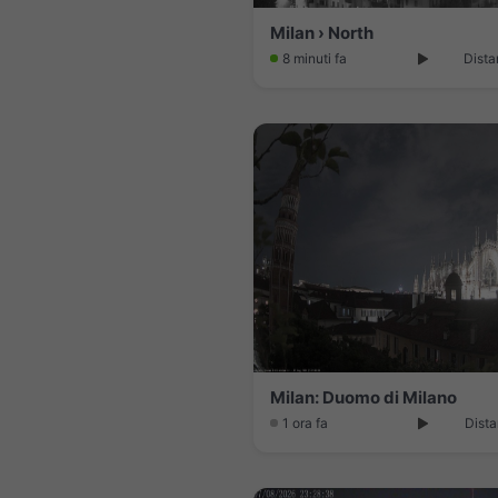
Milan › North
8 minuti fa
Dista
Milan: Duomo di Milano
1 ora fa
Dista