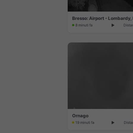
Bresso: Airport - Lombardy, 
8 minuti fa
Dista
Ornago
19 minuti fa
Dista