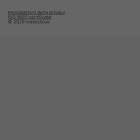
Impostazioni della privacy
ISO 9001 certificate
© 2026 meteoblue