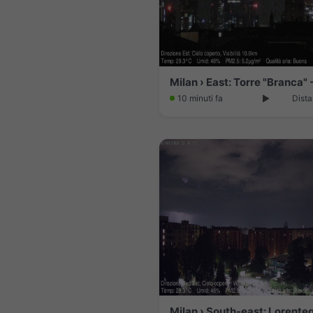
10 minuti fa
Dista