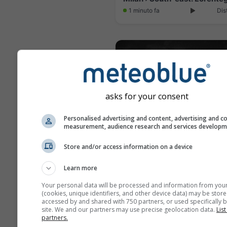
1 minuto fa
Dis
asks for your consent
Personalised advertising and content, advertising and c
measurement, audience research and services develop
Store and/or access information on a device
Seregno › West
Learn more
8 minuti fa
Dis
Your personal data will be processed and information from you
(cookies, unique identifiers, and other device data) may be store
accessed by and shared with 750 partners, or used specifically b
site. We and our partners may use precise geolocation data.
List
partners.