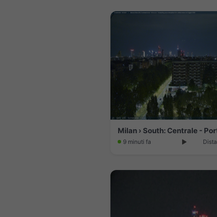
9 minuti fa
Dista