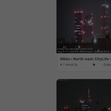
7 minuti fa
Dista