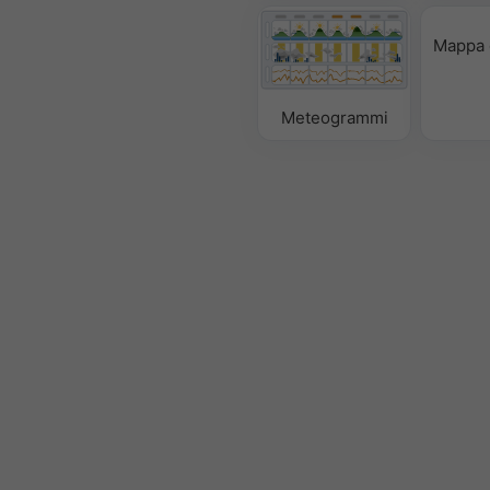
Mappa 
Meteogrammi