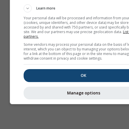
Webcams
Learn more
Your personal data will be processed and information from you
(cookies, unique identifiers, and other device data) may be store
accessed by and shared with 750 partners, or used specifically b
site. We and our partners may use precise geolocation data.
List
partners.
Some vendors may process your personal data on the basis of l
interest, which you can object to by managing your options belo
for a link at the bottom of this page or in the site menu to manag
withdraw consent in privacy and cookie settings.
OK
Manage options