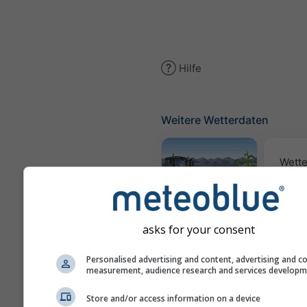
Hilfe
Weitere Wetterdaten
Wette
Meteogramm
AGRO
asks for your consent
Personalised advertising and content, advertising and c
Sai
measurement, audience research and services develop
Vorh
Store and/or access information on a device