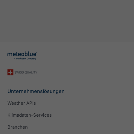
Unternehmenslösungen
Weather APIs
Klimadaten-Services
Branchen