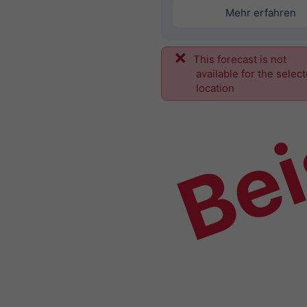
Mehr erfahren
This forecast is not
Bei
available for the selec
location