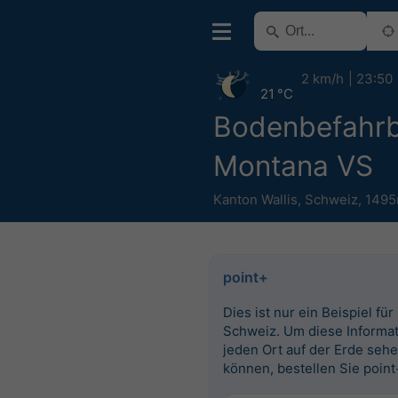
2 km/h
23:50
21 °C
Bodenbefahrb
Montana VS
Kanton Wallis
,
Schweiz
,
1495
point+
Dies ist nur ein Beispiel für
Schweiz. Um diese Informat
jeden Ort auf der Erde seh
können, bestellen Sie point