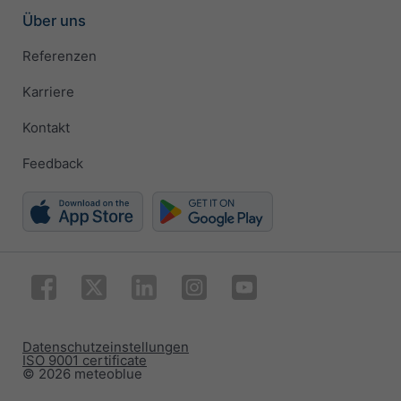
Über uns
Referenzen
Karriere
Kontakt
Feedback
Datenschutzeinstellungen
ISO 9001 certificate
© 2026 meteoblue