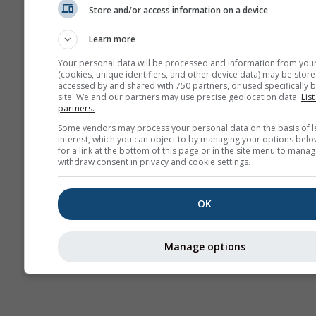
Store and/or access information on a device
Saisonale
Vorhersage
Learn more
Your personal data will be processed and information from you
(cookies, unique identifiers, and other device data) may be store
accessed by and shared with 750 partners, or used specifically b
site. We and our partners may use precise geolocation data.
List
partners.
Some vendors may process your personal data on the basis of l
interest, which you can object to by managing your options belo
for a link at the bottom of this page or in the site menu to manag
withdraw consent in privacy and cookie settings.
OK
Manage options