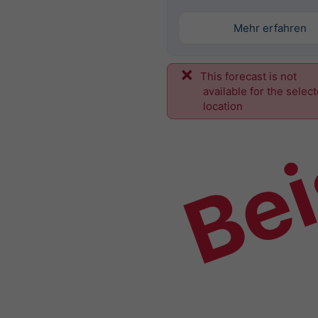
Mehr erfahren
This forecast is not
Bei
available for the selec
location