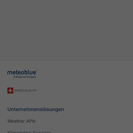
Unternehmenslösungen
Weather APIs
Klimadaten-Services