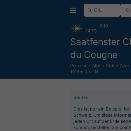
5:10
14 °C
Saatfenster C
du Cougne
Provence-Alpes-Côte d’Azur
1916m ü.NHN
point+
Dies ist nur ein Beispiel für
Schweiz. Um diese Informat
jeden Ort auf der Erde seh
können, bestellen Sie point