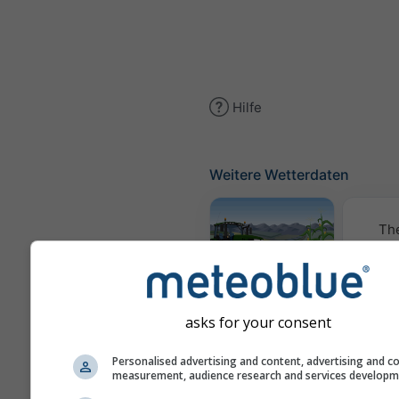
Hilfe
Weitere Wetterdaten
Th
Meteogramm
AGRO
asks for your consent
Personalised advertising and content, advertising and c
K
measurement, audience research and services develop
(Mode