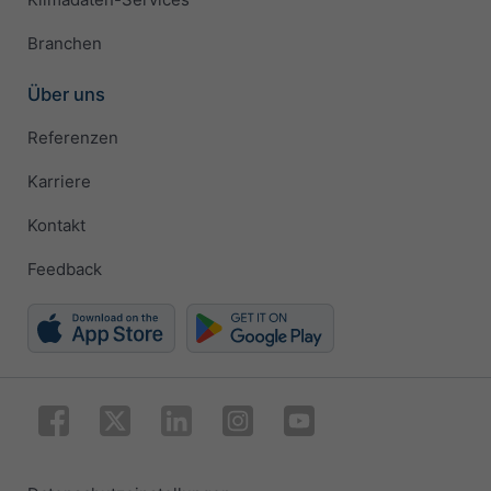
Branchen
Über uns
Referenzen
Karriere
Kontakt
Feedback