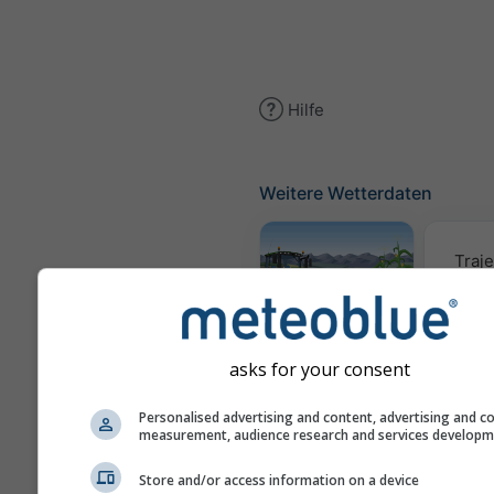
Hilfe
Weitere Wetterdaten
Traje
Meteogramm
AGRO
asks for your consent
Personalised advertising and content, advertising and c
Win
measurement, audience research and services develop
Store and/or access information on a device