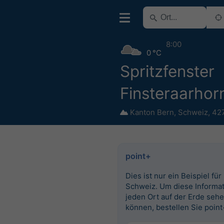
8:00
0 °C
Spritzfenster
Finsteraarhor
Kanton Bern
,
Schweiz
,
42
point+
Dies ist nur ein Beispiel für
Schweiz. Um diese Informat
jeden Ort auf der Erde seh
können, bestellen Sie point