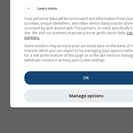
AIR
Learn more
Your personal data will be processed and information from you
(cookies, unique identifiers, and other device data) may be store
accessed by and shared with 750 partners, or used specifically b
site. We and our partners may use precise geolocation data.
List
partners.
Some vendors may process your personal data on the basis of l
interest, which you can object to by managing your options belo
for a link at the bottom of this page or in the site menu to manag
withdraw consent in privacy and cookie settings.
OK
Manage options