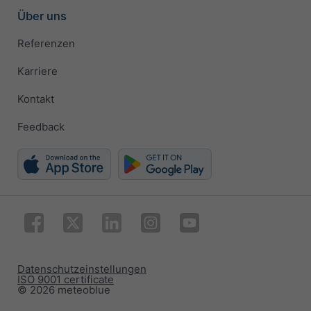
Über uns
Referenzen
Karriere
Kontakt
Feedback
Datenschutzeinstellungen
ISO 9001 certificate
© 2026 meteoblue