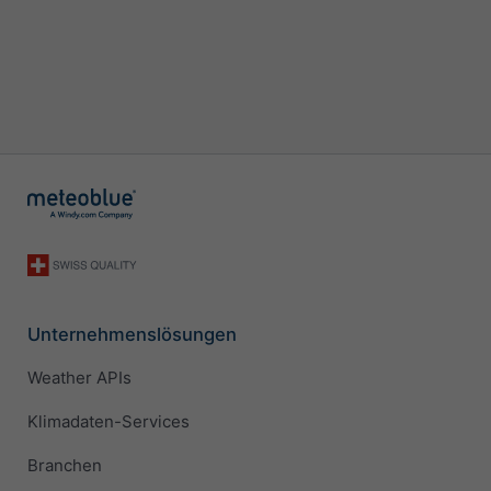
Unternehmenslösungen
Weather APIs
Klimadaten-Services
Branchen