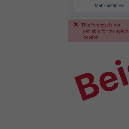
Mehr erfahren
This forecast is not
Bei
available for the selec
location