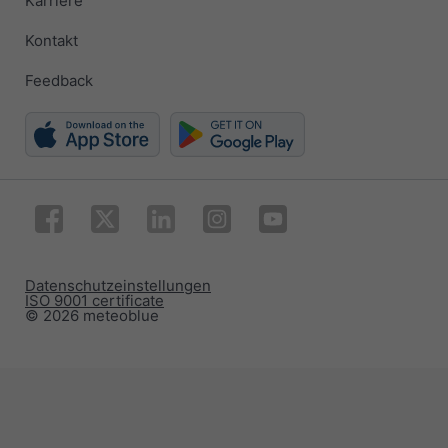
Karriere
Kontakt
Feedback
Datenschutzeinstellungen
ISO 9001 certificate
© 2026 meteoblue