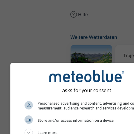
Hilfe
Weitere Wetterdaten
Traje
Meteogramm
AGRO
asks for your consent
Win
Personalised advertising and content, advertising and c
measurement, audience research and services develop
Store and/or access information on a device
AIR
Learn more