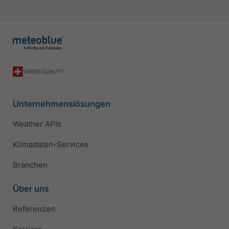
Unternehmenslösungen
Weather APIs
Klimadaten-Services
Branchen
Über uns
Referenzen