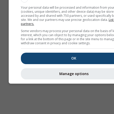
Your personal data will be processed and information from you
(cookies, unique identifiers, and other device data) may be store
accessed by and shared with 750 partners, or used specifically b
site. We and our partners may use precise geolocation data.
List
partners.
Some vendors may process your personal data on the basis of l
interest, which you can object to by managing your options belo
for a link at the bottom of this page or in the site menu to manag
withdraw consent in privacy and cookie settings.
OK
Manage options