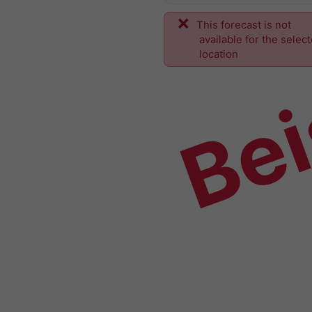
This forecast is not
Bei
available for the selec
location