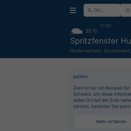
17:00
23 °C
Spritzfenster H
Niedersachsen
,
Deutschland
point+
Dies ist nur ein Beispiel für
Schweiz. Um diese Informat
jeden Ort auf der Erde seh
können, bestellen Sie point
Mehr erfahren