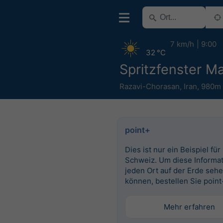
7 km/h
9:00
32 °C
Spritzfenster M
Razavi-Chorasan
,
Iran
,
980m
point+
Dies ist nur ein Beispiel für
Schweiz. Um diese Informat
jeden Ort auf der Erde seh
können, bestellen Sie point
Mehr erfahren