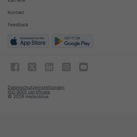
Karriere
Kontakt
Feedback
Datenschutzeinstellungen
ISO 9001 certificate
© 2026 meteoblue