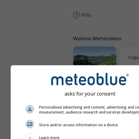
Hilfe
Weitere Wetterdaten
Traje
Meteogramm
AGRO
asks for your consent
Win
Personalised advertising and content, advertising and c
measurement, audience research and services develop
Store and/or access information on a device
AIR
Learn more