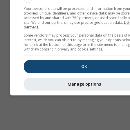
Your personal data will be processed and information from you
(cookies, unique identifiers, and other device data) may be store
accessed by and shared with 750 partners, or used specifically b
site. We and our partners may use precise geolocation data.
List
partners.
Some vendors may process your personal data on the basis of l
interest, which you can object to by managing your options belo
for a link at the bottom of this page or in the site menu to manag
withdraw consent in privacy and cookie settings.
OK
Manage options