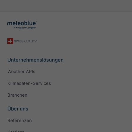
Unternehmenslösungen
Weather APIs
Klimadaten-Services
Branchen
Über uns
Referenzen