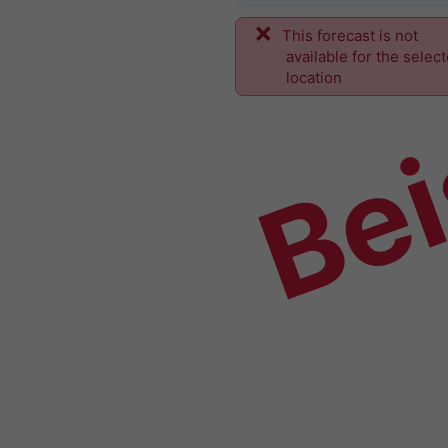
This forecast is not
Bei
available for the selec
location