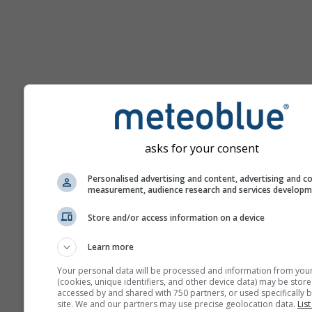
Hilfe
asks for your consent
Weitere Wetterdaten
Personalised advertising and content, advertising and c
measurement, audience research and services develop
Ast
Store and/or access information on a device
Se
Learn more
Meteogramme
Your personal data will be processed and information from you
(cookies, unique identifiers, and other device data) may be store
accessed by and shared with 750 partners, or used specifically b
site. We and our partners may use precise geolocation data.
List
Stu