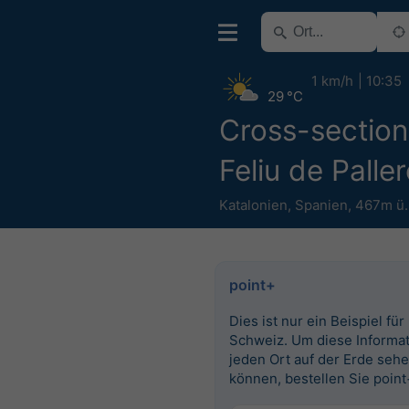
1 km/h
10:35
29 °C
Cross-section
Feliu de Paller
Katalonien
,
Spanien
,
467m ü
point+
Dies ist nur ein Beispiel für
Schweiz. Um diese Informat
jeden Ort auf der Erde seh
können, bestellen Sie point