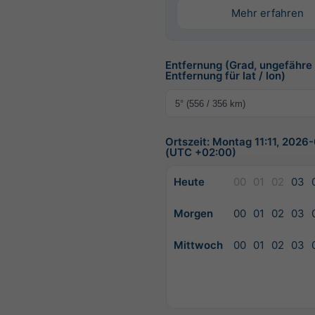
Mehr erfahren
Entfernung (Grad, ungefähre
Entfernung für lat / lon)
Ortszeit: Montag 11:11, 2026
(UTC +02:00)
Heute
00
01
02
03
Morgen
00
01
02
03
Mittwoch
00
01
02
03