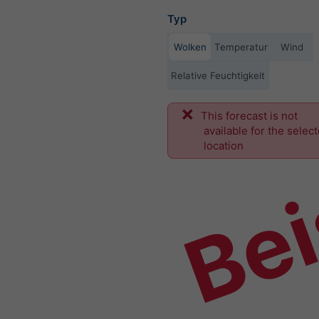
Typ
Wolken
Temperatur
Wind
Relative Feuchtigkeit
This forecast is not
Bei
available for the selec
location