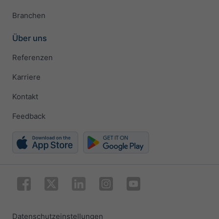
Branchen
Über uns
Referenzen
Karriere
Kontakt
Feedback
Datenschutzeinstellungen