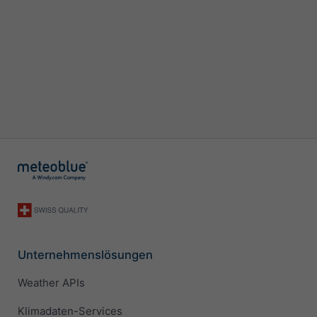
Unternehmenslösungen
Weather APIs
Klimadaten-Services