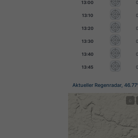
13:00
13:10
13:20
13:30
13:40
13:45
Aktueller Regenradar, 46.77
©