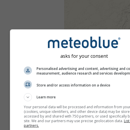
asks for your consent
Personalised advertising and content, advertising and c
measurement, audience research and services develop
Store and/or access information on a device
Learn more
Your personal data will be processed and information from you
(cookies, unique identifiers, and other device data) may be store
accessed by and shared with 750 partners, or used specifically b
site. We and our partners may use precise geolocation data.
List
partners.