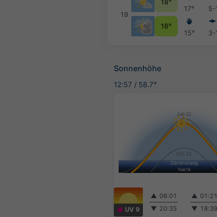
18°
17°
5-
19
16°
15°
3-
Sonnenhöhe
12:57
/
58.7°
▲
06:01
▲
01:2
▼
20:35
▼
18:3
UV 9