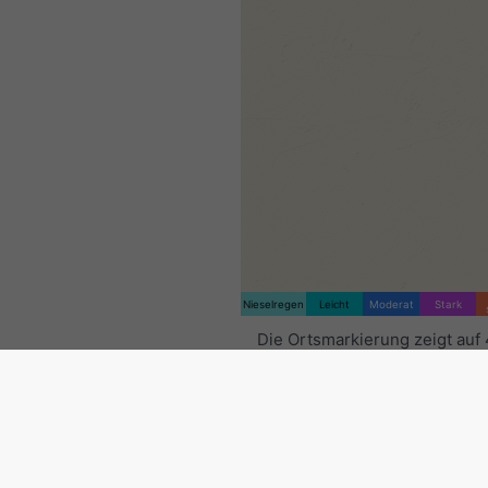
Nieselregen
Leicht
Moderat
Stark
Die Ortsmarkierung zeigt auf
11.8°O. Diese Animation zeigt
Niederschlagsradar
für den
ausgewählten Zeitraum sowie
Vorhersage
. Orange Kreuze 
Blitze an. Daten bereitgestell