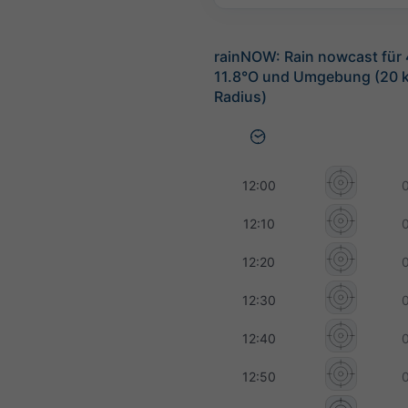
rainNOW: Rain nowcast für
11.8°O und Umgebung (20 
Radius)
12:00
12:10
12:20
12:30
12:40
12:50