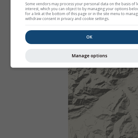
Some vendors may process your personal data on the basis of l
interest, which you can object to by managing your options belo
for a link at the bottom of this page or in the site menu to manag
withdraw consent in privacy and cookie settings.
OK
Manage options