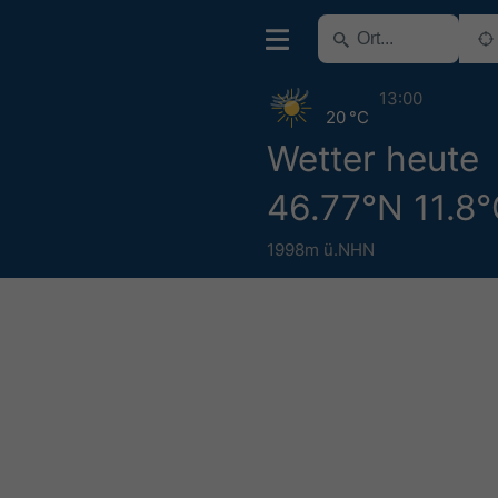
13:00
20 °C
Wetter heute
46.77°N 11.8
1998m ü.NHN