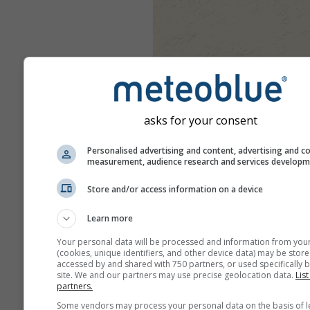
asks for your consent
Personalised advertising and content, advertising and c
measurement, audience research and services develop
Store and/or access information on a device
Learn more
Your personal data will be processed and information from you
(cookies, unique identifiers, and other device data) may be store
accessed by and shared with 750 partners, or used specifically b
site. We and our partners may use precise geolocation data.
List
partners.
Some vendors may process your personal data on the basis of l