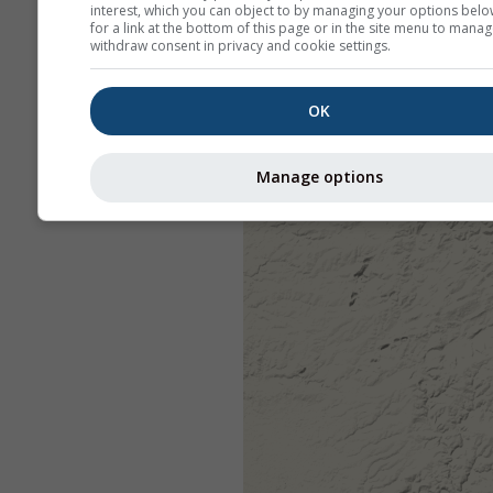
interest, which you can object to by managing your options belo
for a link at the bottom of this page or in the site menu to manag
withdraw consent in privacy and cookie settings.
OK
Manage options