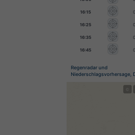
16:15
16:25
16:35
16:45
Regenradar und
Niederschlagsvorhersage, 
©