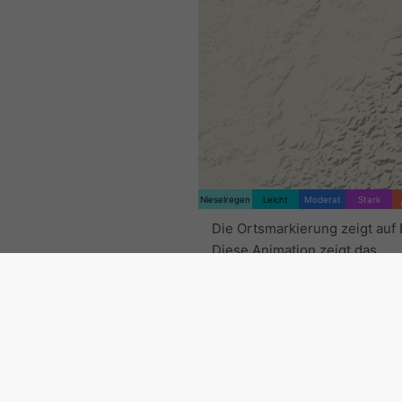
Nieselregen
Leicht
Moderat
Stark
Die Ortsmarkierung zeigt auf
Diese Animation zeigt das
Niederschlagsradar
für den
ausgewählten Zeitraum sowie
Vorhersage
. Orange Kreuze 
Blitze an. Daten bereitgestell
nowcast.de
(verfügbar in den
Europa, Australien). Nieselre
leichter Schneefall können fü