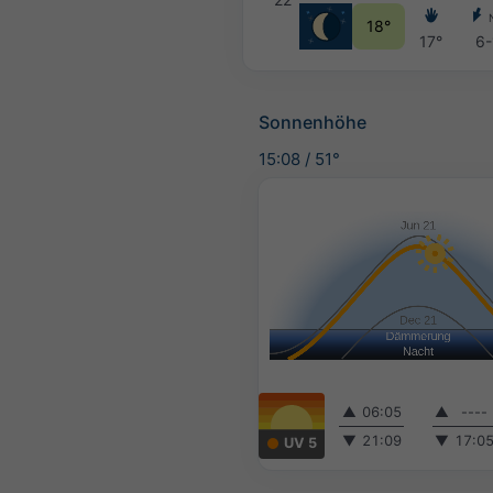
18°
17°
6-
Sonnenhöhe
15:08
/
51°
▲
06:05
▲
----
▼
21:09
▼
17:0
UV 5