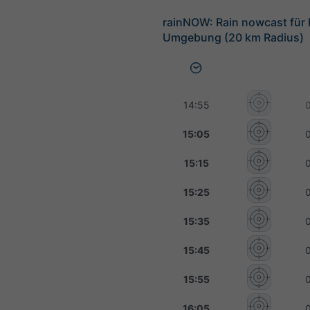
rainNOW: Rain nowcast für
Umgebung (20 km Radius)
14:55
15:05
15:15
15:25
15:35
15:45
15:55
16:05