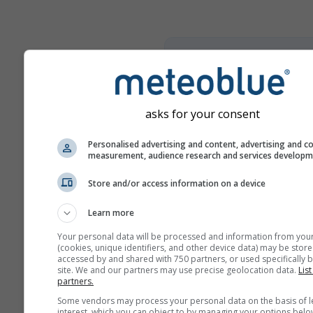
climate+
Entdecken Sie unser Tool z
Klimarisikoanalyse
asks for your consent
Try it for Basel
Personalised advertising and content, advertising and c
measurement, audience research and services develop
Store and/or access information on a device
Learn more
Your personal data will be processed and information from you
(cookies, unique identifiers, and other device data) may be store
accessed by and shared with 750 partners, or used specifically b
site. We and our partners may use precise geolocation data.
List
partners.
Some vendors may process your personal data on the basis of l
interest, which you can object to by managing your options belo