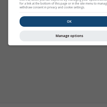
for a link at the bottom of this page or in the site menu to manag
withdraw consent in privacy and cookie settings.
OK
Manage options