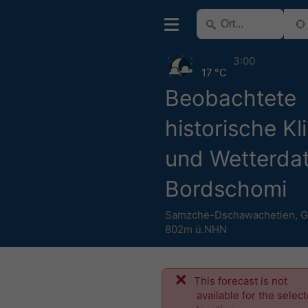
3:00
17 °C
Beobachtete
historische Kl
und Wetterdat
Bordschomi
Samzche-Dschawachetien
,
G
802m ü.NHN
This forecast is not
available for the selec