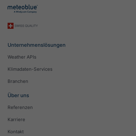
Unternehmenslösungen
Weather APIs
Klimadaten-Services
Branchen
Über uns
Referenzen
Karriere
Kontakt