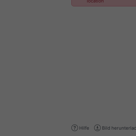
location
Hilfe
Bild herunterla