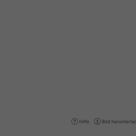
Hilfe
Bild herunterla