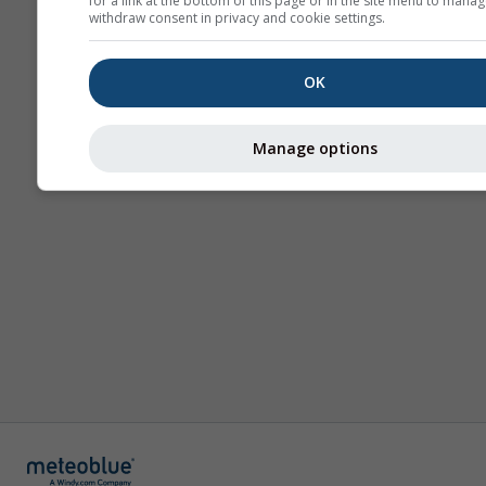
for a link at the bottom of this page or in the site menu to manag
withdraw consent in privacy and cookie settings.
OK
Manage options