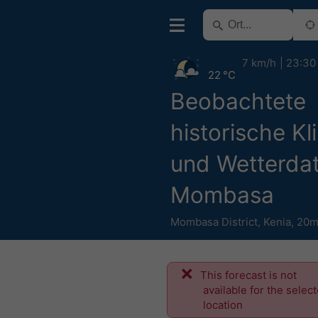
7 km/h
23:30
22 °C
Beobachtete
historische Kl
und Wetterdat
Mombasa
Mombasa District
,
Kenia
,
20m
This forecast is not
available for the selec
location