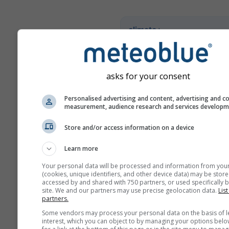
climate+
Entdecken Sie unser Tool z
Klimarisikoanalyse
asks for your consent
Try it for Basel
Personalised advertising and content, advertising and c
measurement, audience research and services develop
Store and/or access information on a device
Learn more
Your personal data will be processed and information from you
(cookies, unique identifiers, and other device data) may be store
accessed by and shared with 750 partners, or used specifically b
site. We and our partners may use precise geolocation data.
List
partners.
Some vendors may process your personal data on the basis of l
interest, which you can object to by managing your options belo