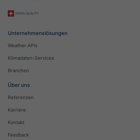
Unternehmenslösungen
Weather APIs
Klimadaten-Services
Branchen
Über uns
Referenzen
Karriere
Kontakt
Feedback