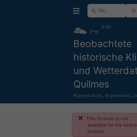
9:05
7 °C
Beobachtete
historische Kl
und Wetterdat
Quilmes
Buenos Aires
,
Argentinien
,
2
This forecast is not
available for the selec
location