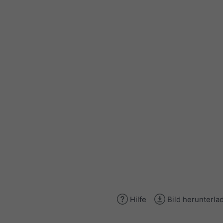
Hilfe
Bild herunterla