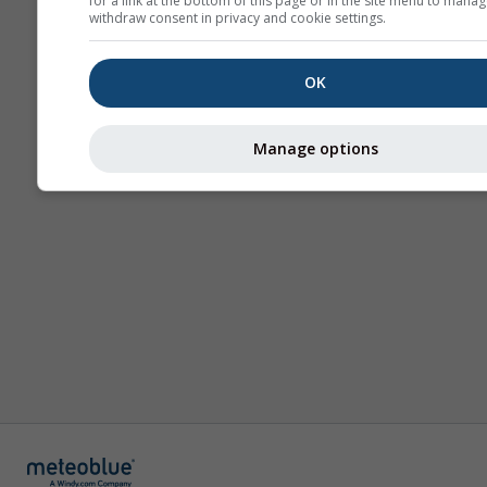
for a link at the bottom of this page or in the site menu to manag
withdraw consent in privacy and cookie settings.
OK
Manage options