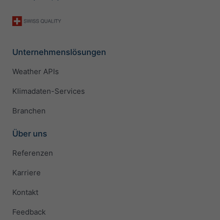
Unternehmenslösungen
Weather APIs
Klimadaten-Services
Branchen
Über uns
Referenzen
Karriere
Kontakt
Feedback