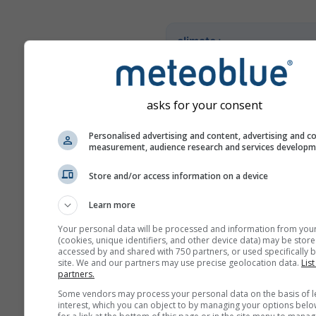
climate+
Entdecken Sie unser Tool z
Klimarisikoanalyse
asks for your consent
Try it for Basel
Personalised advertising and content, advertising and c
measurement, audience research and services develop
Store and/or access information on a device
Learn more
Your personal data will be processed and information from you
(cookies, unique identifiers, and other device data) may be store
accessed by and shared with 750 partners, or used specifically b
site. We and our partners may use precise geolocation data.
List
partners.
Some vendors may process your personal data on the basis of l
interest, which you can object to by managing your options belo