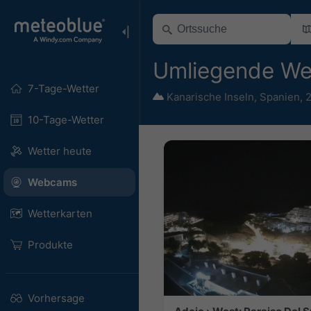
Umliegende W
7-Tage-Wetter
Kanarische Inseln
,
Spanien
,
2
10-Tage-Wetter
Wetter heute
Webcams
Wetterkarten
Produkte
Vorhersage