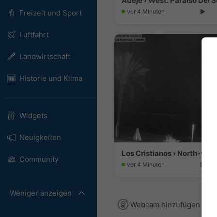
Adeje › West: Paraiso Del 
vor 4 Minuten
Freizeit und Sport
Luftfahrt
Landwirtschaft
Historie und Klima
Widgets
Neuigkeiten
Community
vor 4 Minuten
Weniger anzeigen
Webcam hinzufügen