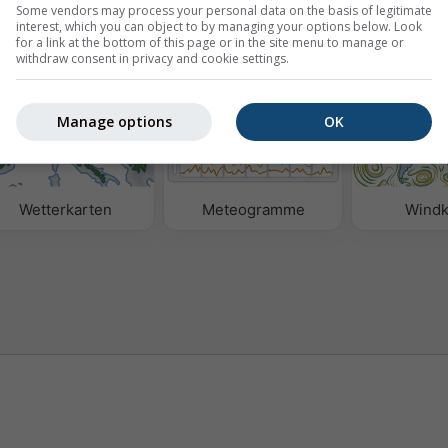
Some vendors may process your personal data on the basis of legitimate
interest, which you can object to by managing your options below. Look
for a link at the bottom of this page or in the site menu to manage or
n
withdraw consent in privacy and cookie settings.
Manage options
OK
Wetterkarten
Meteogramme
Windk