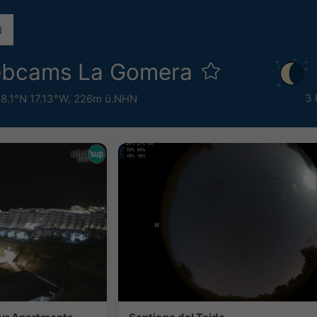
ebcams La Gomera
3 
8.1°N 17.13°W,
226m ü.NHN