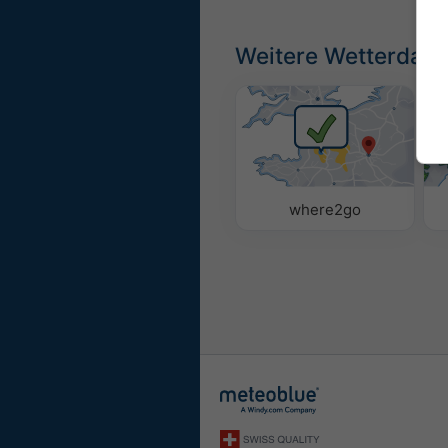
Weitere Wetterdate
where2go