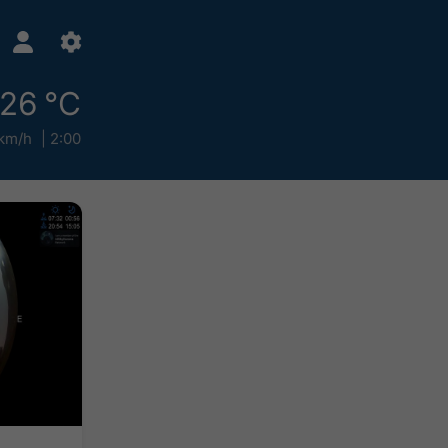
26 °C
km/h
2:00