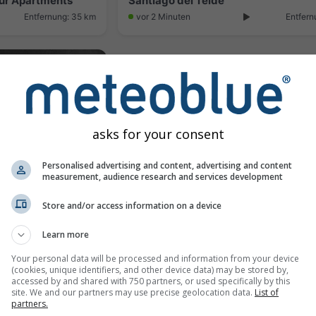
Sur Apartments
Santiago del Teide
Entfernung: 35 km
vor 2 Minuten
Entfern
asks for your consent
Personalised advertising and content, advertising and content
measurement, audience research and services development
Store and/or access information on a device
Los Cristianos › North-west: Surf place - Playa de las Américas
Learn more
Entfernung: 39.3 km
Your personal data will be processed and information from your device
(cookies, unique identifiers, and other device data) may be stored by,
accessed by and shared with 750 partners, or used specifically by this
site. We and our partners may use precise geolocation data.
List of
Webcams provided by
w
partners.