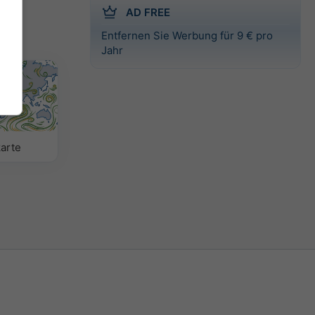
AD FREE
Entfernen Sie Werbung für 9 € pro
Jahr
arte