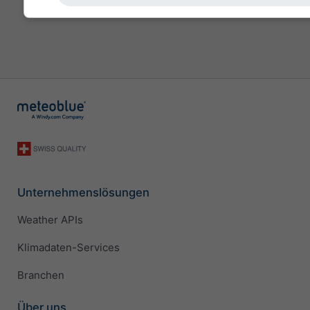
Unternehmenslösungen
Weather APIs
Klimadaten-Services
Branchen
Über uns