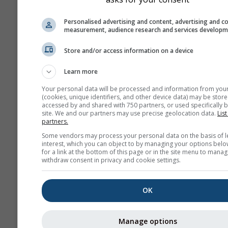
Personalised advertising and content, advertising and c
measurement, audience research and services develop
Store and/or access information on a device
Learn more
Your personal data will be processed and information from you
(cookies, unique identifiers, and other device data) may be store
accessed by and shared with 750 partners, or used specifically b
site. We and our partners may use precise geolocation data.
List
partners.
Some vendors may process your personal data on the basis of l
interest, which you can object to by managing your options belo
for a link at the bottom of this page or in the site menu to manag
withdraw consent in privacy and cookie settings.
OK
Manage options