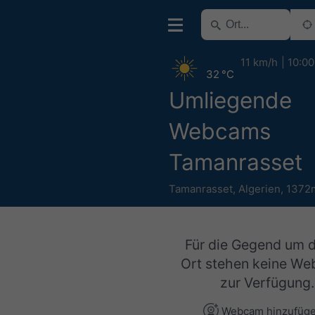
11 km/h
10:00
32 °C
Umliegende
Webcams
Tamanrasset
Tamanrasset
,
Algerien
,
1372
Für die Gegend um 
Ort stehen keine W
zur Verfügung.
Webcam hinzufüg