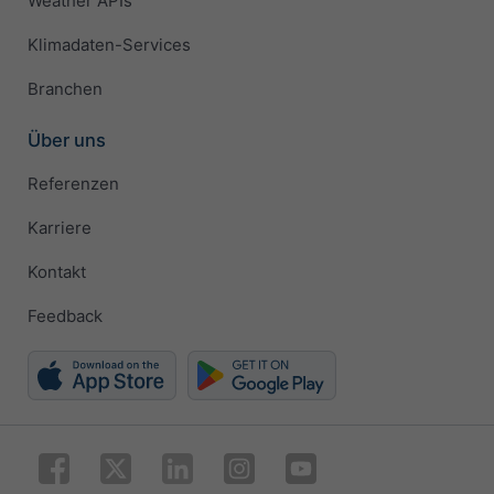
Weather APIs
Klimadaten-Services
Branchen
Über uns
Referenzen
Karriere
Kontakt
Feedback