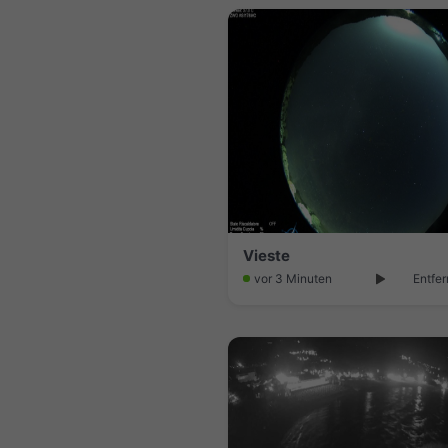
Vieste
vor 3 Minuten
Entfer