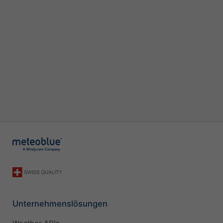
Unternehmenslösungen