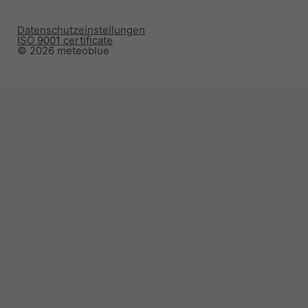
Datenschutzeinstellungen
ISO 9001 certificate
© 2026 meteoblue