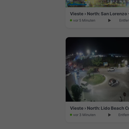
vor 5 Minuten
Entfe
vor 3 Minuten
Entfer