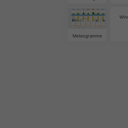
Win
Meteogramme