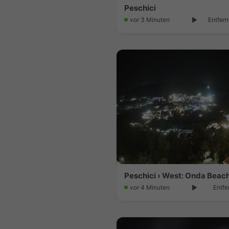
Peschici
vor 3 Minuten
Entfern
vor 4 Minuten
Entfe