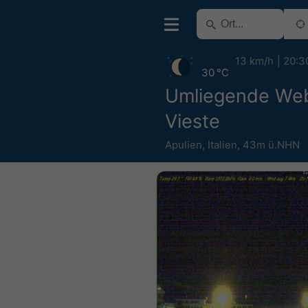
13 km/h
20:3
30 °C
Umliegende We
Vieste
Apulien
,
Italien
,
43m ü.NHN