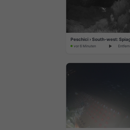
vor 6 Minuten
Entfern