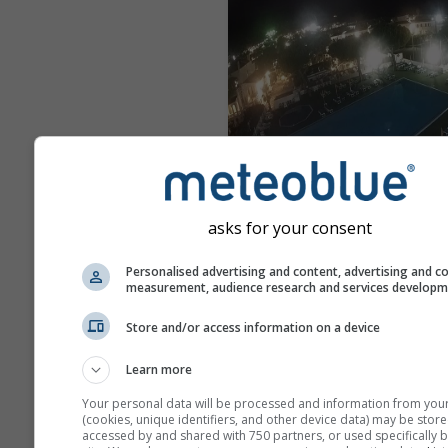
Peschici
asks for your consent
vor 5 Minuten
Entfer
Personalised advertising and content, advertising and c
measurement, audience research and services develop
Store and/or access information on a device
Learn more
Your personal data will be processed and information from you
(cookies, unique identifiers, and other device data) may be store
accessed by and shared with 750 partners, or used specifically b