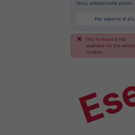
Terra, sottoscrivete point+
Per saperne di più
This forecast is not
Es
available for the selec
location