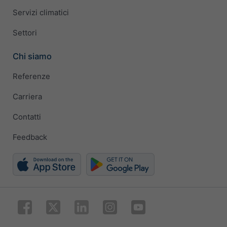
Servizi climatici
Settori
Chi siamo
Referenze
Carriera
Contatti
Feedback