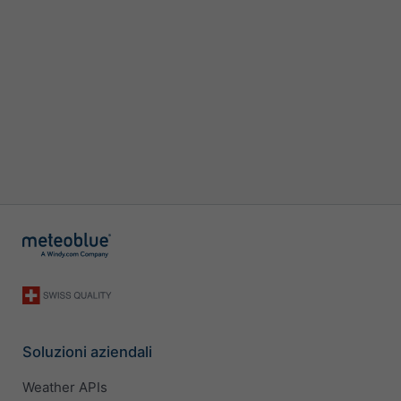
Soluzioni aziendali
Weather APIs