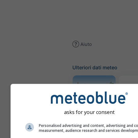
Aiuto
Ulteriori dati meteo
Trai
Meteogramma
asks for your consent
AGRO
Personalised advertising and content, advertising and c
measurement, audience research and services develop
Mappa 