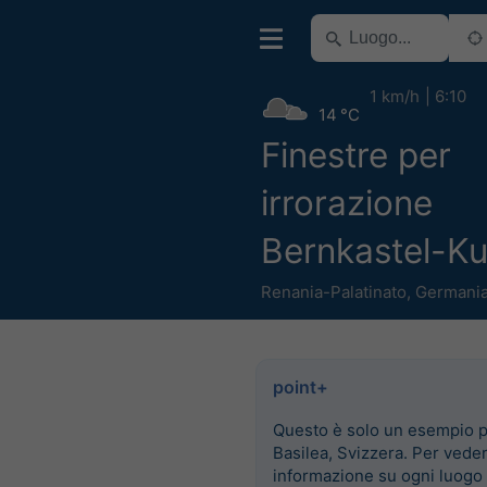
1 km/h
6:10
14 °C
Finestre per
irrorazione
Bernkastel-K
Renania-Palatinato
,
Germani
point+
Questo è solo un esempio 
Basilea, Svizzera. Per vede
informazione su ogni luogo 