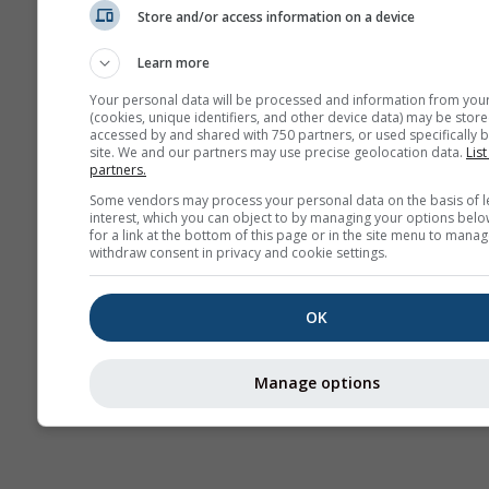
Store and/or access information on a device
AIR
Learn more
Your personal data will be processed and information from you
(cookies, unique identifiers, and other device data) may be store
accessed by and shared with 750 partners, or used specifically b
site. We and our partners may use precise geolocation data.
List
partners.
Some vendors may process your personal data on the basis of l
interest, which you can object to by managing your options belo
for a link at the bottom of this page or in the site menu to manag
withdraw consent in privacy and cookie settings.
OK
Manage options