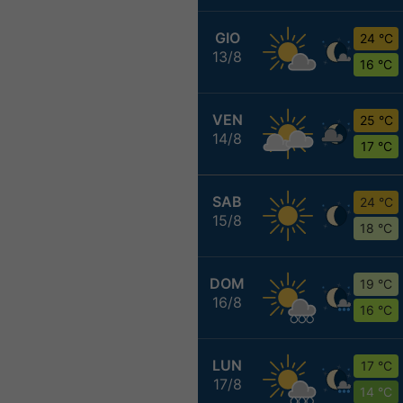
GIO
24 °C
13/8
16 °C
VEN
25 °C
14/8
17 °C
SAB
24 °C
15/8
18 °C
DOM
19 °C
16/8
16 °C
LUN
17 °C
17/8
14 °C