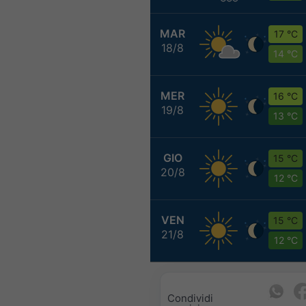
MAR
17 °C
18/8
14 °C
MER
16 °C
19/8
13 °C
GIO
15 °C
20/8
12 °C
VEN
15 °C
21/8
12 °C
Condividi