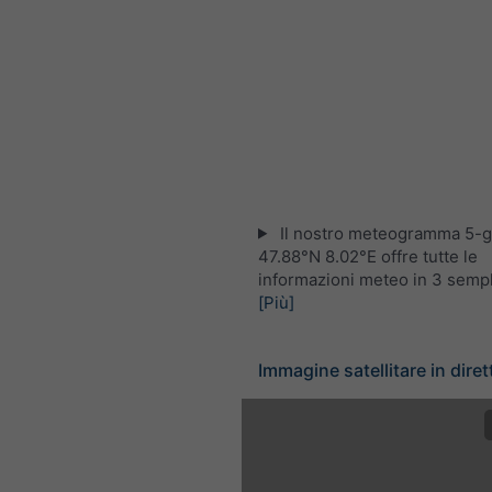
Il nostro meteogramma 5-gi
47.88°N 8.02°E offre tutte le
informazioni meteo in 3 sempli
[Più]
Immagine satellitare in diret