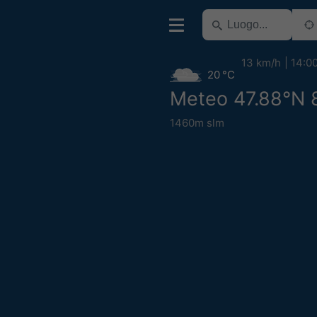
13 km/h
14:0
20 °C
Meteo 47.88°N 
1460m slm