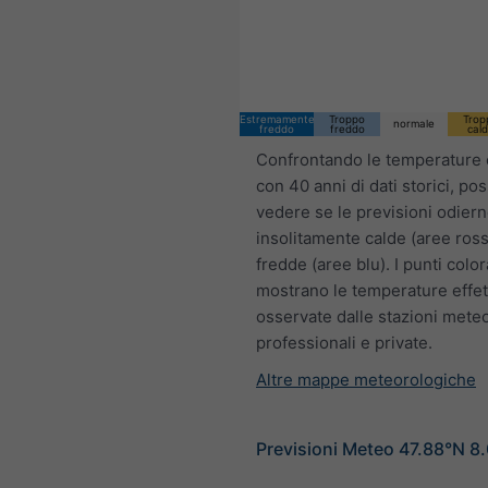
Estremamente
Troppo
Trop
normale
freddo
freddo
cal
Confrontando le temperature 
con 40 anni di dati storici, po
vedere se le previsioni odier
insolitamente calde (aree ross
fredde (aree blu). I punti color
mostrano le temperature effet
osservate dalle stazioni mete
professionali e private.
Altre mappe meteorologiche
Previsioni Meteo 47.88°N 8