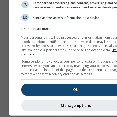
Personalised advertising and content, advertising and c
measurement, audience research and services develop
Store and/or access information on a device
Learn more
Your personal data will be processed and information from you
(cookies, unique identifiers, and other device data) may be store
accessed by and shared with 750 partners, or used specifically b
site. We and our partners may use precise geolocation data.
List
partners.
Some vendors may process your personal data on the basis of l
interest, which you can object to by managing your options belo
for a link at the bottom of this page or in the site menu to manag
withdraw consent in privacy and cookie settings.
OK
Manage options