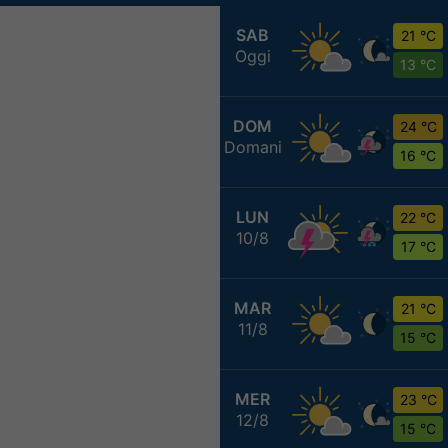
SAB
21 °C
Oggi
13 °C
DOM
24 °C
Domani
16 °C
LUN
22 °C
10/8
17 °C
MAR
21 °C
11/8
15 °C
MER
23 °C
12/8
15 °C