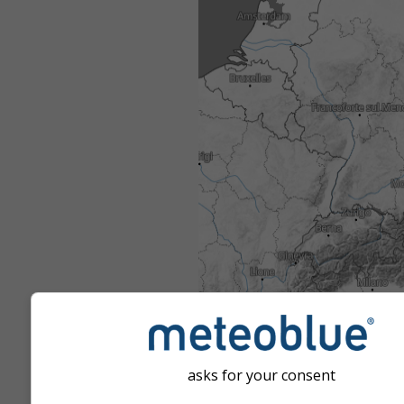
asks for your consent