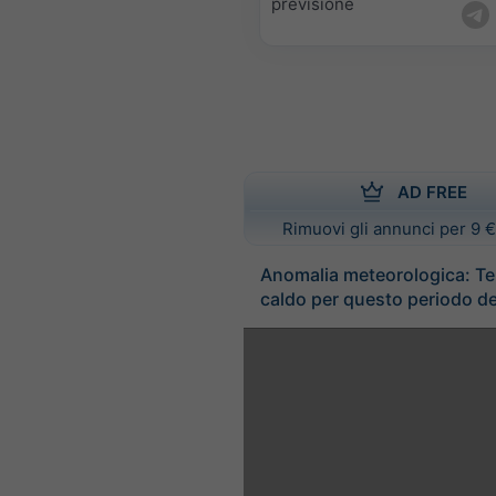
previsione
AD FREE
Rimuovi gli annunci per 9 €
Anomalia meteorologica: T
caldo per questo periodo de