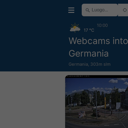
10:00
17 °C
Webcams into
Germania
Germania
,
303m slm