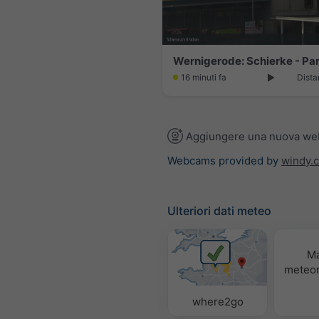
16 minuti fa
Dista
Aggiungere una nuova w
Webcams provided by
windy.
Ulteriori dati meteo
M
meteor
where2go