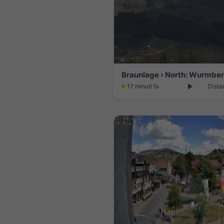
Braunlage › North: Wurmbe
17 minuti fa
Dista