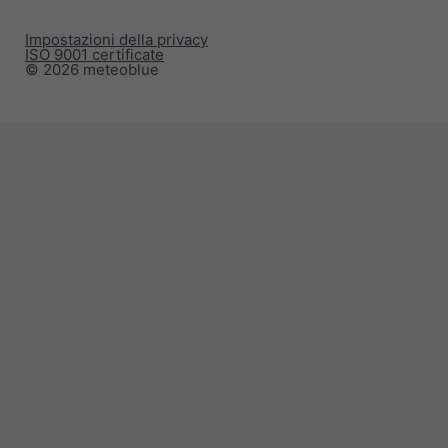
Impostazioni della privacy
ISO 9001 certificate
© 2026 meteoblue