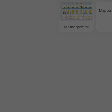
Mappa 
Meteogrammi