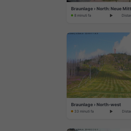
Braunlage › North: Neue Mit
8 minuti fa
Dista
Braunlage › North-west
33 minuti fa
Dista