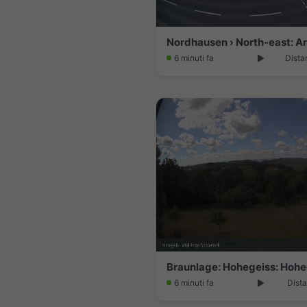
6 minuti fa
Dista
6 minuti fa
Dista