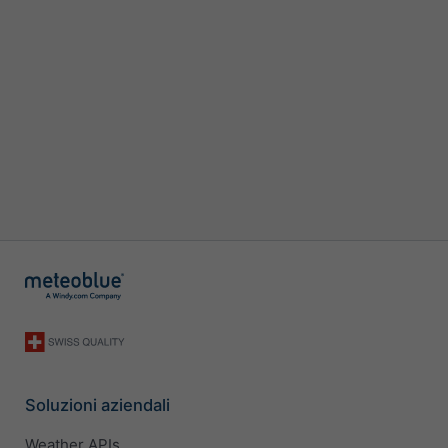
Soluzioni aziendali
Weather APIs