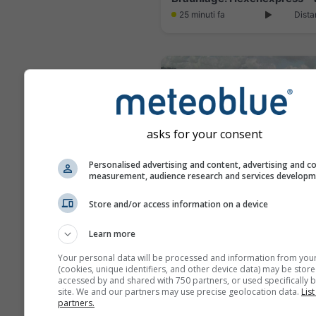
25 minuti fa
Dista
asks for your consent
Personalised advertising and content, advertising and c
measurement, audience research and services develop
Store and/or access information on a device
Learn more
4 minuti fa
Dista
Your personal data will be processed and information from you
(cookies, unique identifiers, and other device data) may be store
accessed by and shared with 750 partners, or used specifically b
site. We and our partners may use precise geolocation data.
List
partners.