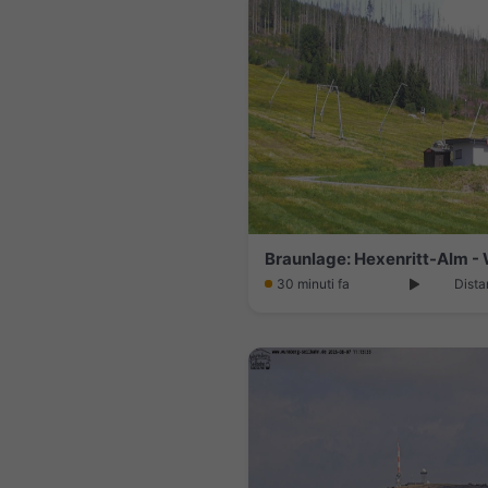
30 minuti fa
Dista