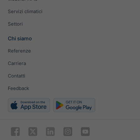
Servizi climatici
Settori
Chi siamo
Referenze
Carriera
Contatti
Feedback