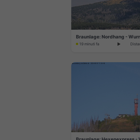
Braunlage: Nordhang - Wu
19 minuti fa
Dista