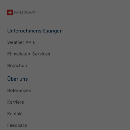
Unternehmenslösungen
Weather APIs
Klimadaten-Services
Branchen
Über uns
Referenzen
Karriere
Kontakt
Feedback