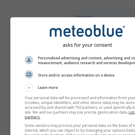
climate+
Entdecken Sie unser Tool z
Klimarisikoanalyse
asks for your consent
Try it for Basel
Personalised advertising and content, advertising and c
measurement, audience research and services develop
Store and/or access information on a device
Learn more
Your personal data will be processed and information from you
(cookies, unique identifiers, and other device data) may be store
accessed by and shared with 750 partners, or used specifically b
site. We and our partners may use precise geolocation data.
List
partners.
Some vendors may process your personal data on the basis of l
interest, which you can object to by managing your options belo