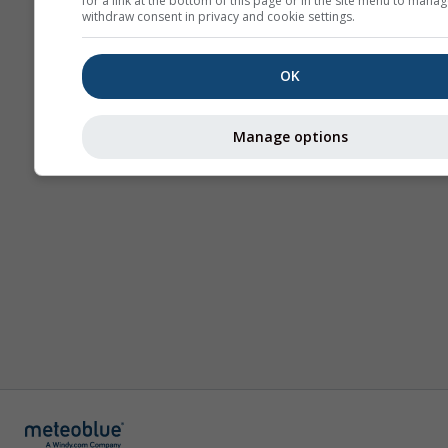
for a link at the bottom of this page or in the site menu to manag
withdraw consent in privacy and cookie settings.
OK
Manage options