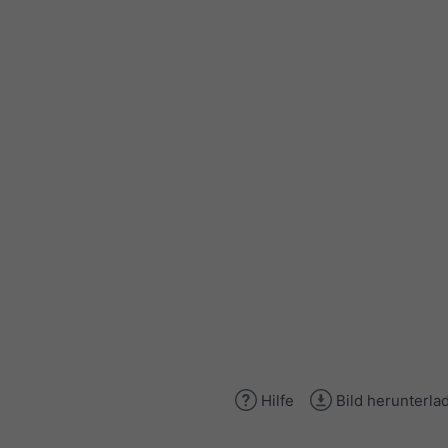
Hilfe
Bild herunterla