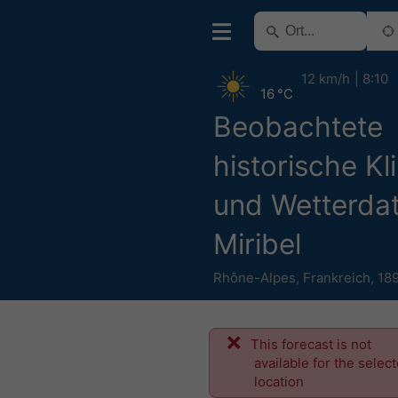
12 km/h
8:10
16 °C
Beobachtete
historische Kl
und Wetterdat
Miribel
Rhône-Alpes
,
Frankreich
,
18
This forecast is not
available for the selec
location