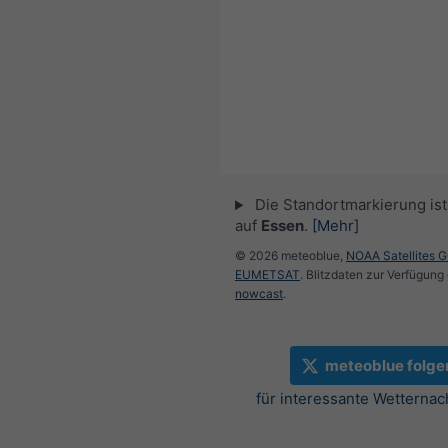
Die Standortmarkierung ist 
auf
Essen
.
[Mehr]
© 2026 meteoblue,
NOAA Satellites 
EUMETSAT
. Blitzdaten zur Verfügung 
nowcast
.
meteoblue folge
für interessante Wetternac