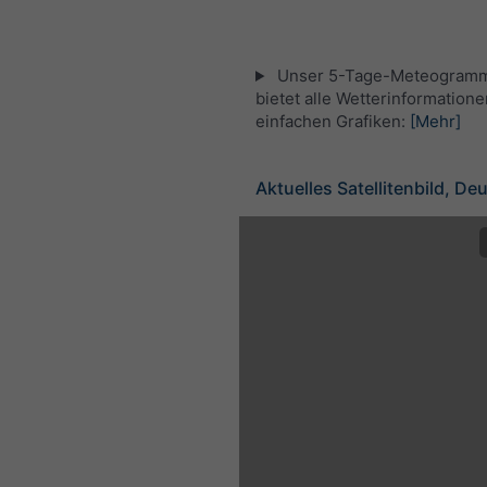
Unser 5-Tage-Meteogramm
bietet alle Wetterinformatione
einfachen Grafiken:
[Mehr]
Aktuelles Satellitenbild, De