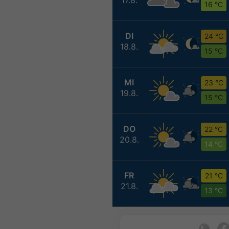
16 °C
DI
24 °C
18.8.
15 °C
MI
23 °C
19.8.
15 °C
DO
22 °C
20.8.
14 °C
FR
21 °C
21.8.
13 °C