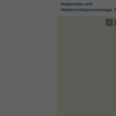
Regenradar und
Niederschlagsvorhersage, 
©