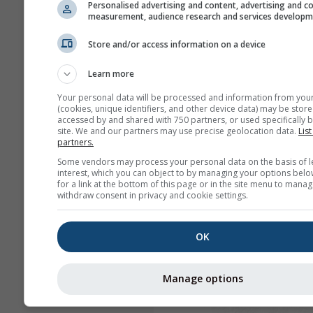
Personalised advertising and content, advertising and c
measurement, audience research and services develop
Store and/or access information on a device
Learn more
Your personal data will be processed and information from you
(cookies, unique identifiers, and other device data) may be store
accessed by and shared with 750 partners, or used specifically b
site. We and our partners may use precise geolocation data.
List
partners.
Some vendors may process your personal data on the basis of l
interest, which you can object to by managing your options belo
for a link at the bottom of this page or in the site menu to manag
withdraw consent in privacy and cookie settings.
OK
Manage options