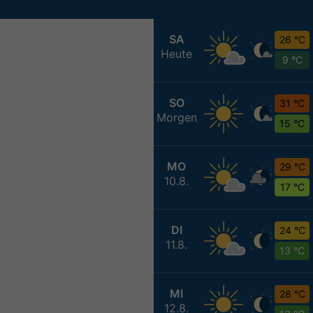
SA
26 °C
Heute
9 °C
SO
31 °C
Morgen
15 °C
MO
29 °C
10.8.
17 °C
DI
24 °C
11.8.
13 °C
MI
28 °C
12.8.