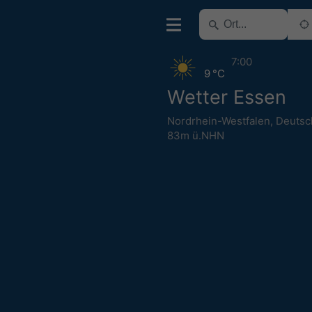
7:00
9 °C
Wetter Essen
Nordrhein-Westfalen
,
Deutsc
83m ü.NHN