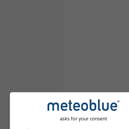
asks for your consent