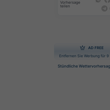
Vorhersage
teilen
AD FREE
Entfernen Sie Werbung für 9 
Stündliche Wettervorhersag