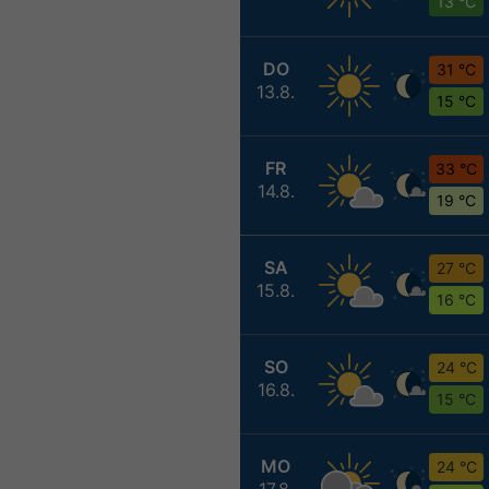
13 °C
DO
31 °C
13.8.
15 °C
FR
33 °C
14.8.
19 °C
SA
27 °C
15.8.
16 °C
SO
24 °C
16.8.
15 °C
MO
24 °C
17.8.