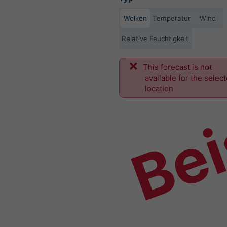
Wolken
Temperatur
Wind
Relative Feuchtigkeit
This forecast is not
Bei
available for the selec
location