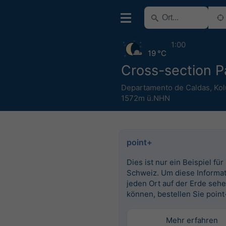
1:00
19 °C
Cross-section P
Departamento de Caldas
,
Ko
1572m ü.NHN
point+
Dies ist nur ein Beispiel für
Schweiz. Um diese Informat
jeden Ort auf der Erde seh
können, bestellen Sie point
Mehr erfahren