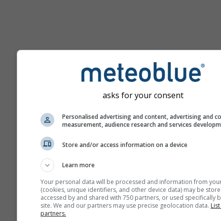
Hilfe
asks for your consent
Weitere Wetterdaten
Personalised advertising and content, advertising and c
measurement, audience research and services develop
Ast
Store and/or access information on a device
Se
Learn more
Meteogramme
Your personal data will be processed and information from you
(cookies, unique identifiers, and other device data) may be store
accessed by and shared with 750 partners, or used specifically b
Stu
site. We and our partners may use precise geolocation data.
List
partners.
Sou