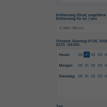
Entfernung (Grad, ungefähre
Entfernung für lat / lon)
Ortszeit: Sonntag 01:26, 20
(UTC -05:00)
Heute
00
01
02
03
0
Morgen
00
01
02
03
0
Dienstag
00
01
02
03
0
Typ