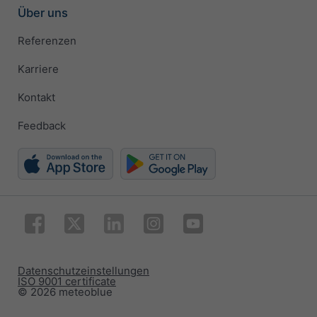
Über uns
Referenzen
Karriere
Kontakt
Feedback
Datenschutzeinstellungen
ISO 9001 certificate
© 2026 meteoblue