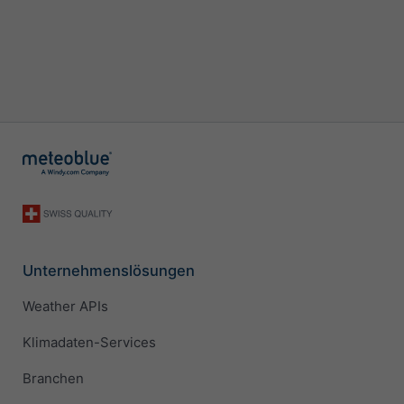
Unternehmenslösungen
Weather APIs
Klimadaten-Services
Branchen