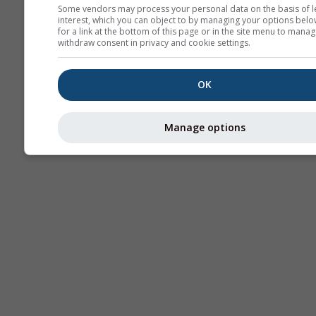
Some vendors may process your personal data on the basis of l
interest, which you can object to by managing your options belo
AIR
for a link at the bottom of this page or in the site menu to manag
withdraw consent in privacy and cookie settings.
OK
Manage options