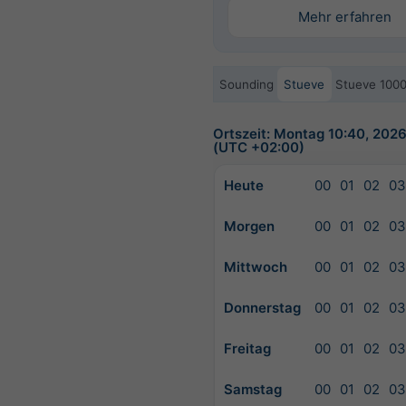
Mehr erfahren
Sounding
Stueve
Stueve 100
Ortszeit: Montag 10:40, 202
(UTC +02:00)
Heute
00
01
02
03
Morgen
00
01
02
03
Mittwoch
00
01
02
03
Donnerstag
00
01
02
03
Freitag
00
01
02
03
Samstag
00
01
02
03