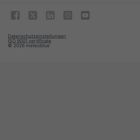
Datenschutzeinstellungen
ISO 9001 certificate
© 2026 meteoblue