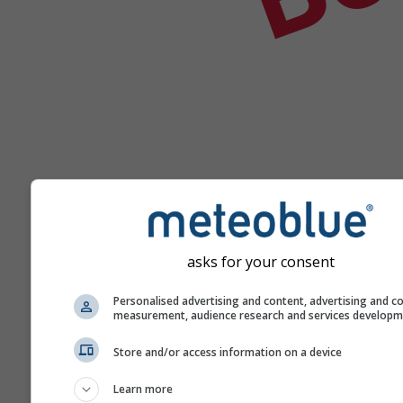
asks for your consent
Hilfe
Personalised advertising and content, advertising and c
measurement, audience research and services develop
Weitere Wetterdaten
Store and/or access information on a device
Learn more