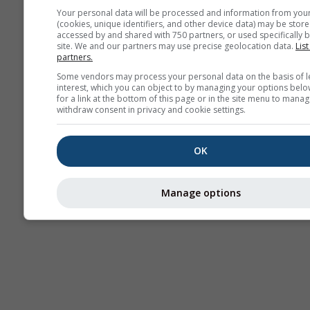
Your personal data will be processed and information from you
(cookies, unique identifiers, and other device data) may be store
Thermik
accessed by and shared with 750 partners, or used specifically b
site. We and our partners may use precise geolocation data.
List
partners.
Some vendors may process your personal data on the basis of l
Traje
interest, which you can object to by managing your options belo
for a link at the bottom of this page or in the site menu to manag
withdraw consent in privacy and cookie settings.
Cross-section
OK
Manage options