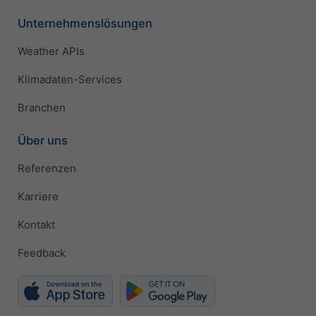
Unternehmenslösungen
Weather APIs
Klimadaten-Services
Branchen
Über uns
Referenzen
Karriere
Kontakt
Feedback