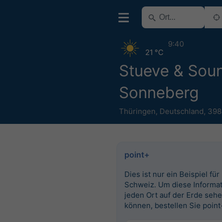
9:40
21 °C
Stueve & Sou
Sonneberg
Thüringen
,
Deutschland
,
398
point+
Dies ist nur ein Beispiel für
Schweiz. Um diese Informat
jeden Ort auf der Erde seh
können, bestellen Sie point