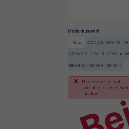
Modellauswahl
Auto
ICOND-2
GFS-40
AR
AROME-2
GEM-15
NEMS-4
N
NEMS-30
NMM-4
NMM-12
Bei
This forecast is not
available for the selec
location