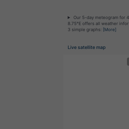
Our 5-day meteogram for 
8.75°E offers all weather info
3 simple graphs:
[More]
Live satellite map