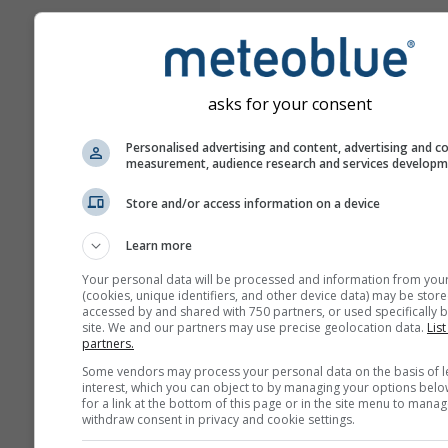
asks for your consent
Personalised advertising and content, advertising and c
measurement, audience research and services develop
Store and/or access information on a device
Learn more
Your personal data will be processed and information from you
(cookies, unique identifiers, and other device data) may be store
accessed by and shared with 750 partners, or used specifically b
site. We and our partners may use precise geolocation data.
List
partners.
Some vendors may process your personal data on the basis of l
interest, which you can object to by managing your options belo
for a link at the bottom of this page or in the site menu to manag
withdraw consent in privacy and cookie settings.