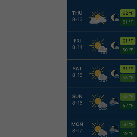
THU
62 °F
8-13
51 °F
FRI
61 °F
8-14
50 °F
SAT
61 °F
8-15
53 °F
SUN
58 °F
8-16
52 °F
MON
56 °F
8-17
49 °F