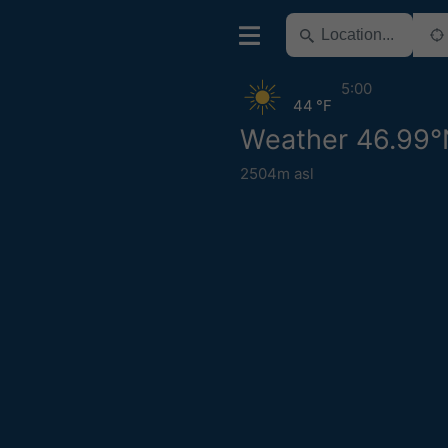
5:00
44 °F
Weather 46.99°
2504m asl