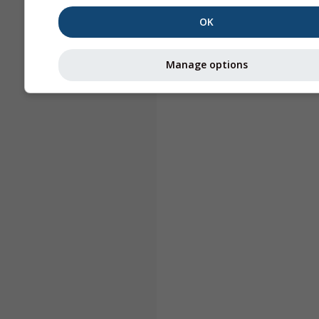
OK
Manage options