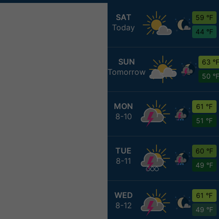
SAT
59 °F
Today
44 °F
SUN
63 °
Tomorrow
50 °
MON
61 °F
8-10
51 °F
TUE
60 °F
8-11
49 °F
WED
61 °F
8-12
49 °F