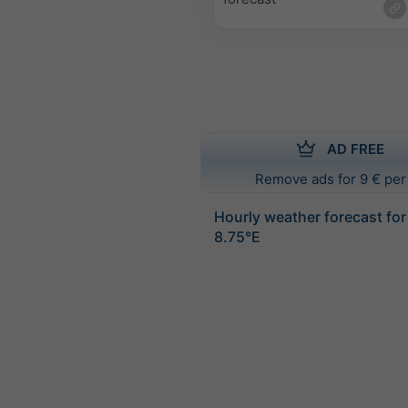
AD FREE
Remove ads for 9 € per
Hourly weather forecast fo
8.75°E