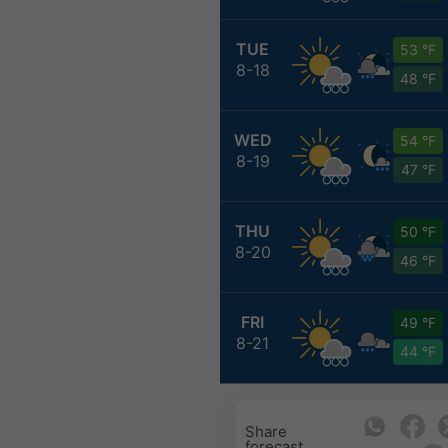
TUE
53 °F
8-18
48 °F
WED
54 °F
8-19
47 °F
THU
50 °F
8-20
46 °F
FRI
49 °F
8-21
44 °F
Share
forecast