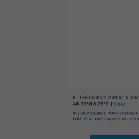
The location marker is pla
46.99°N 8.75°E
.
[More]
© 2026 meteoblue,
NOAA Satellites 
EUMETSAT
. Lightning data provided 