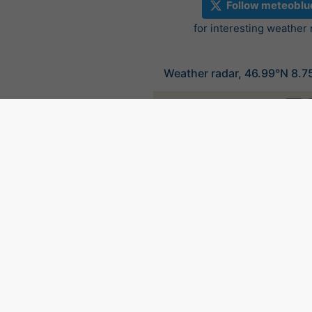
Follow meteoblu
for interesting weather
Weather radar, 46.99°N 8.7
©